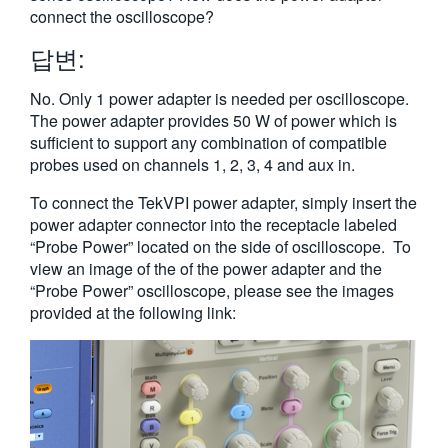
connect the oscilloscope?
답변:
No. Only 1 power adapter is needed per oscilloscope.
The power adapter provides 50 W of power which is
sufficient to support any combination of compatible
probes used on channels 1, 2, 3, 4 and aux in.
To connect the TekVPI power adapter, simply insert the
power adapter connector into the receptacle labeled
“Probe Power” located on the side of oscilloscope. To
view an image of the of the power adapter and the
“Probe Power” oscilloscope, please see the images
provided at the following link: