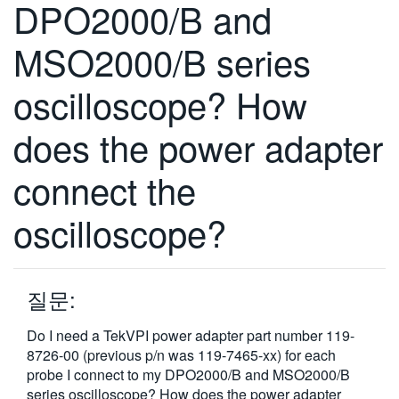
DPO2000/B and
繁體中文
MSO2000/B series
oscilloscope? How
does the power adapter
connect the
oscilloscope?
질문:
Do I need a TekVPI power adapter part number 119-
8726-00 (previous p/n was 119-7465-xx) for each
probe I connect to my DPO2000/B and MSO2000/B
series oscilloscope? How does the power adapter