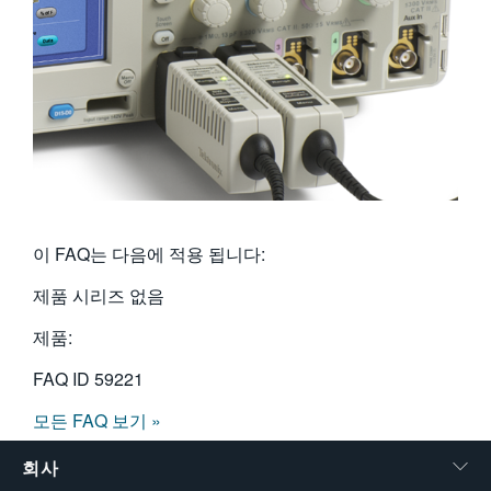
이 FAQ는 다음에 적용 됩니다:
제품 시리즈 없음
제품:
FAQ ID
59221
모든 FAQ 보기 »
회사