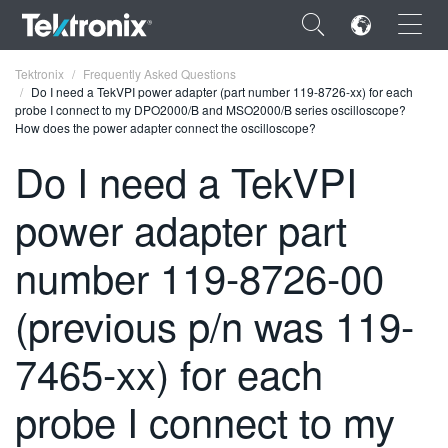
×
Tektronix
Frequently Asked Questions
Do I need a TekVPI power adapter (part number 119-8726-xx) for each
probe I connect to my DPO2000/B and MSO2000/B series oscilloscope?
How does the power adapter connect the oscilloscope?
Do I need a TekVPI
ENGLISH
power adapter part
FRANÇAIS
number 119-8726-00
DEUTSCH
(previous p/n was 119-
VIỆT NAM
简体中文
7465-xx) for each
日本語
probe I connect to my
한국어