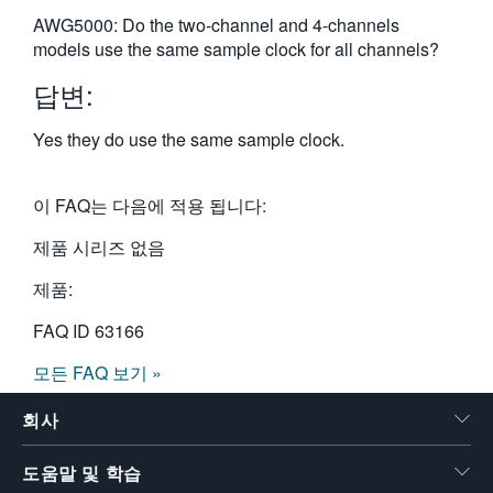
繁體中文
AWG5000: Do the two-channel and 4-channels
models use the same sample clock for all channels?
답변:
Yes they do use the same sample clock.
이 FAQ는 다음에 적용 됩니다:
제품 시리즈 없음
제품:
FAQ ID
63166
모든 FAQ 보기 »
회사
도움말 및 학습