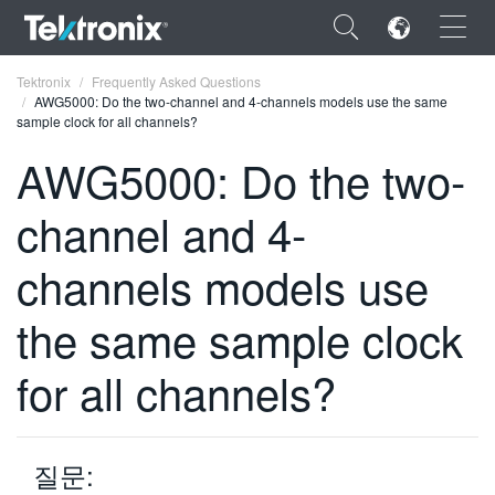
×
Tektronix
Frequently Asked Questions
AWG5000: Do the two-channel and 4-channels models use the same
sample clock for all channels?
AWG5000: Do the two-
channel and 4-
ENGLISH
FRANÇAIS
channels models use
DEUTSCH
the same sample clock
VIỆT NAM
for all channels?
简体中文
日本語
질문:
한국어