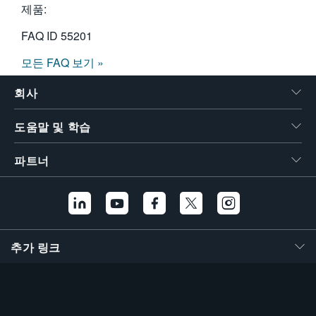
제품:
FAQ ID
55201
모든 FAQ 보기 »
회사
도움말 및 학습
파트너
추가 링크