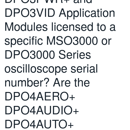
DPO3VID Application
Modules licensed to a
specific MSO3000 or
DPO3000 Series
oscilloscope serial
number? Are the
DPO4AERO+
DPO4AUDIO+
DPO4AUTO+