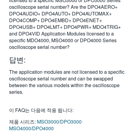
licensed to a specific MSO3000 or DPO3000 Series
oscilloscope serial number? Are the DPO4AERO+
DPO4AUDIO+ DPO4AUTO+ DPO4AUTOMAX+
DPO4COMP+ DPO4EMBD+ DPO4ENET+
DPO4USB+ DPO4LMT+ DPO4PWR+ MDO4TRIG+
and DPO4VID Application Modules licensed to a
specific MDO4000, MSO4000 or DPO4000 Series
oscilloscope serial number?
답변:
The application modules are not licensed to a specific
oscilloscope serial number and can be swapped
between the various models within the oscilloscope
series.
이 FAQ는 다음에 적용 됩니다:
제품 시리즈:
MSO3000/DPO3000
MSO4000/DPO4000