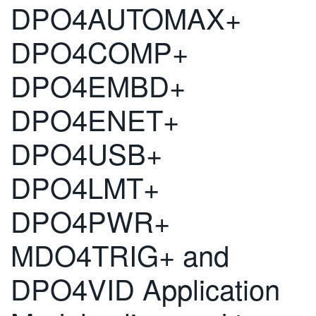
DPO4AUTOMAX+
DPO4COMP+
DPO4EMBD+
DPO4ENET+
DPO4USB+
DPO4LMT+
DPO4PWR+
MDO4TRIG+ and
DPO4VID Application