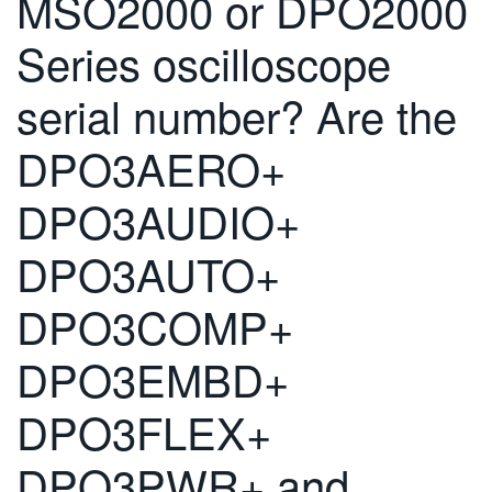
MSO2000 or DPO2000
繁體中文
Series oscilloscope
serial number? Are the
DPO3AERO+
DPO3AUDIO+
DPO3AUTO+
DPO3COMP+
DPO3EMBD+
DPO3FLEX+
DPO3PWR+ and