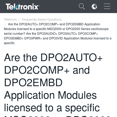
×
Tektronix
Frequently Asked Questions
Are the DPO2AUTO+ DPO2COMP+ and DPO2EMBD Application
Modules licensed to a specific MSO2000 or DPO2000 Series oscilloscope
serial number? Are the DPO3AUDIO+ DPO3AUTO+ DPO3COMP+
DPO3EMBD+ DPO3PWR+ and DPO3VID Application Modules licensed to a
specific
ENGLISH
Are the DPO2AUTO+
FRANÇAIS
DPO2COMP+ and
DEUTSCH
DPO2EMBD
VIỆT NAM
Application Modules
简体中文
日本語
licensed to a specific
한국어