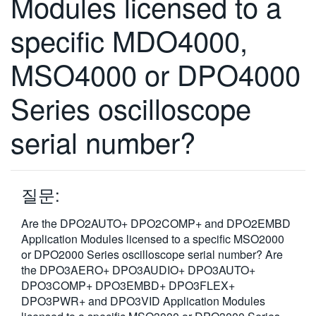
Modules licensed to a
specific MDO4000,
MSO4000 or DPO4000
Series oscilloscope
serial number?
질문:
Are the DPO2AUTO+ DPO2COMP+ and DPO2EMBD
Application Modules licensed to a specific MSO2000
or DPO2000 Series oscilloscope serial number? Are
the DPO3AERO+ DPO3AUDIO+ DPO3AUTO+
DPO3COMP+ DPO3EMBD+ DPO3FLEX+
DPO3PWR+ and DPO3VID Application Modules