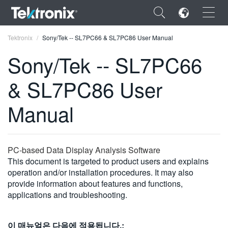
×
Tektronix
Sony/Tek -- SL7PC66 & SL7PC86 User Manual
Sony/Tek -- SL7PC66
& SL7PC86 User
ENGLISH
Manual
FRANÇAIS
DEUTSCH
PC-based Data Display Analysis Software
VIỆT NAM
This document is targeted to product users and explains
operation and/or installation procedures. It may also
简体中文
provide information about features and functions,
applications and troubleshooting.
日本語
한국어
이 매뉴얼은 다음에 적용됩니다.: