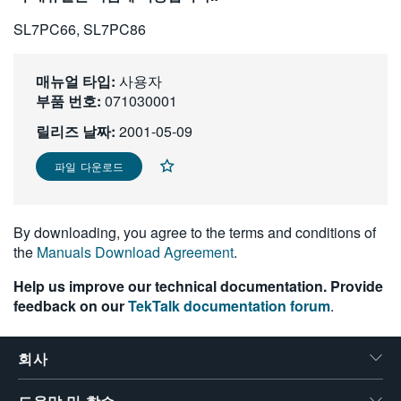
繁體中文
SL7PC66, SL7PC86
매뉴얼 타입:
사용자
부품 번호:
071030001
릴리즈 날짜:
2001-05-09
파일 다운로드
By downloading, you agree to the terms and conditions of
the
Manuals Download Agreement
.
Help us improve our technical documentation. Provide
feedback on our
TekTalk documentation forum
.
회사