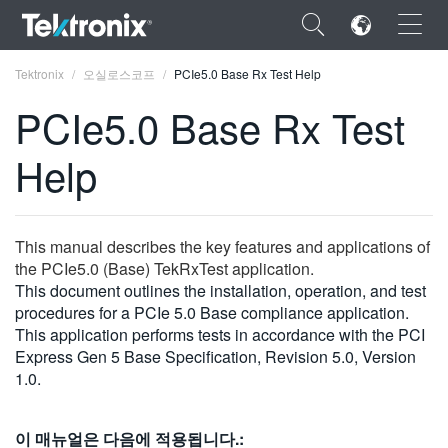
×
Tektronix
오실로스코프
PCIe5.0 Base Rx Test Help
PCIe5.0 Base Rx Test
Help
ENGLISH
FRANÇAIS
This manual describes the key features and applications of
the PCIe5.0 (Base) TekRxTest application.
DEUTSCH
This document outlines the installation, operation, and test
procedures for a PCIe 5.0 Base compliance application.
VIỆT NAM
This application performs tests in accordance with the PCI
简体中文
Express Gen 5 Base Specification, Revision 5.0, Version
1.0.
日本語
한국어
이 매뉴얼은 다음에 적용됩니다.: