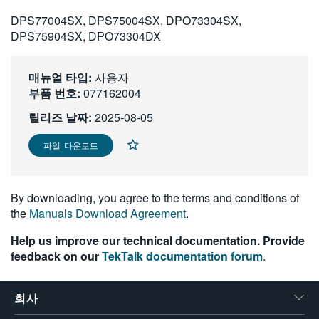
繁體中文
DPS77004SX, DPS75004SX, DPO73304SX,
DPS75904SX, DPO73304DX
매뉴얼 타입:
사용자
부품 번호:
077162004
릴리즈 날짜:
2025-08-05
파일 다운로드
By downloading, you agree to the terms and conditions of
the
Manuals Download Agreement
.
Help us improve our technical documentation. Provide
feedback on our
TekTalk documentation forum
.
회사