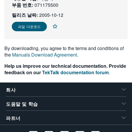
부품 번호:
071175500
繁體中文
릴리즈 날짜:
2005-10-12
파일 다운로드
By downloading, you agree to the terms and conditions of
the
Manuals Download Agreement
.
Help us improve our technical documentation. Provide
feedback on our
TekTalk documentation forum
.
회사
도움말 및 학습
파트너