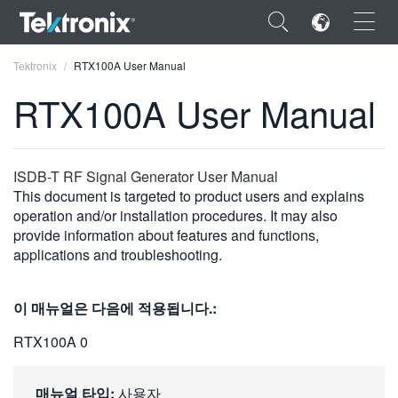
×
Tektronix
RTX100A User Manual
RTX100A User Manual
ENGLISH
ISDB-T RF Signal Generator User Manual
This document is targeted to product users and explains
FRANÇAIS
operation and/or installation procedures. It may also
provide information about features and functions,
DEUTSCH
applications and troubleshooting.
VIỆT NAM
이 매뉴얼은 다음에 적용됩니다.:
简体中文
RTX100A 0
日本語
한국어
매뉴얼 타입:
사용자