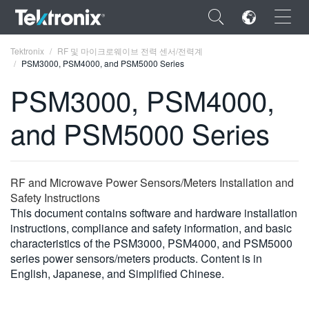
×
Tektronix
RF 및 마이크로웨이브 전력 센서/전력계
PSM3000, PSM4000, and PSM5000 Series
PSM3000, PSM4000,
and PSM5000 Series
ENGLISH
FRANÇAIS
RF and Microwave Power Sensors/Meters Installation and
DEUTSCH
Safety Instructions
This document contains software and hardware installation
VIỆT NAM
instructions, compliance and safety information, and basic
简体中文
characteristics of the PSM3000, PSM4000, and PSM5000
series power sensors/meters products. Content is in
日本語
English, Japanese, and Simplified Chinese.
한국어