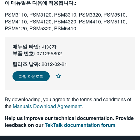
이 매뉴얼은 다음에 적용됩니다.:
繁體中文
PSM3110, PSM3120, PSM3310, PSM3320, PSM3510,
PSM4110, PSM4120, PSM4320, PSM4410, PSM5110,
PSM5120, PSM5320, PSM5410
매뉴얼 타입:
사용자
부품 번호:
071295802
릴리즈 날짜:
2012-02-21
파일 다운로드
By downloading, you agree to the terms and conditions of
the
Manuals Download Agreement
.
Help us improve our technical documentation. Provide
feedback on our
TekTalk documentation forum
.