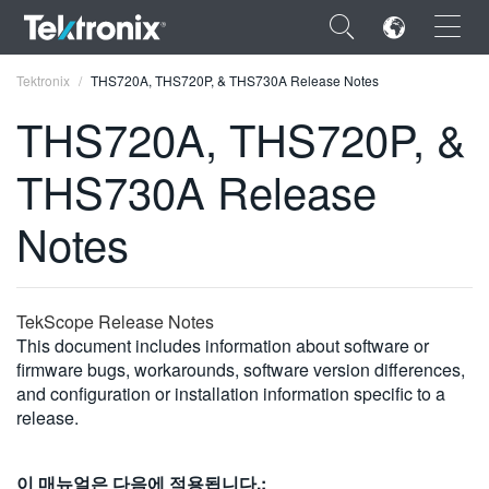
×
Tektronix
THS720A, THS720P, & THS730A Release Notes
THS720A, THS720P, &
THS730A Release
ENGLISH
Notes
FRANÇAIS
DEUTSCH
TekScope Release Notes
VIỆT NAM
This document includes information about software or
firmware bugs, workarounds, software version differences,
简体中文
and configuration or installation information specific to a
release.
日本語
한국어
이 매뉴얼은 다음에 적용됩니다.: