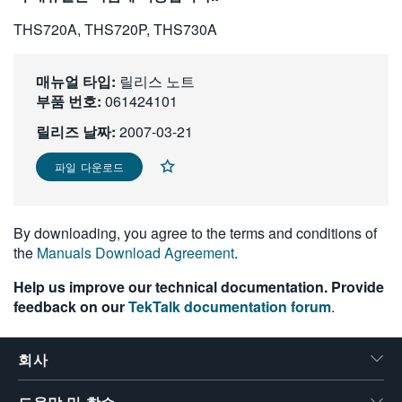
繁體中文
THS720A, THS720P, THS730A
매뉴얼 타입:
릴리스 노트
부품 번호:
061424101
릴리즈 날짜:
2007-03-21
파일 다운로드
By downloading, you agree to the terms and conditions of
the
Manuals Download Agreement
.
Help us improve our technical documentation. Provide
feedback on our
TekTalk documentation forum
.
회사