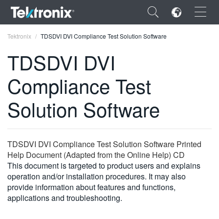
×
Tektronix
TDSDVI DVI Compliance Test Solution Software
TDSDVI DVI
Compliance Test
ENGLISH
Solution Software
FRANÇAIS
DEUTSCH
TDSDVI DVI Compliance Test Solution Software Printed
VIỆT NAM
Help Document (Adapted from the Online Help) CD
This document is targeted to product users and explains
简体中文
operation and/or installation procedures. It may also
provide information about features and functions,
日本語
applications and troubleshooting.
한국어