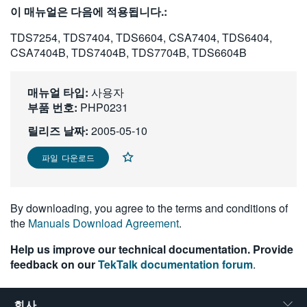
이 매뉴얼은 다음에 적용됩니다.:
繁體中文
TDS7254, TDS7404, TDS6604, CSA7404, TDS6404,
CSA7404B, TDS7404B, TDS7704B, TDS6604B
매뉴얼 타입:
사용자
부품 번호:
PHP0231
릴리즈 날짜:
2005-05-10
파일 다운로드
By downloading, you agree to the terms and conditions of
the
Manuals Download Agreement
.
Help us improve our technical documentation. Provide
feedback on our
TekTalk documentation forum
.
회사