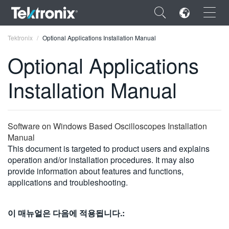
×
Tektronix
Optional Applications Installation Manual
Optional Applications
Installation Manual
ENGLISH
FRANÇAIS
Software on Windows Based Oscilloscopes Installation
Manual
DEUTSCH
This document is targeted to product users and explains
operation and/or installation procedures. It may also
VIỆT NAM
provide information about features and functions,
简体中文
applications and troubleshooting.
日本語
이 매뉴얼은 다음에 적용됩니다.:
한국어