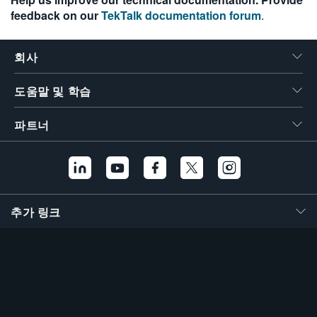
feedback on our
TekTalk documentation forum
.
회사
도움말 및 학습
파트너
추가 링크