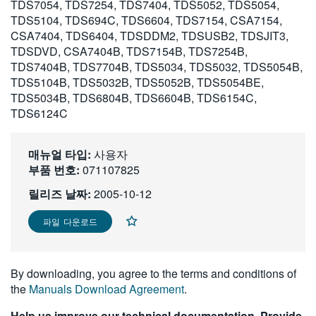
TDS7054, TDS7254, TDS7404, TDS5052, TDS5054,
繁體中文
TDS5104, TDS694C, TDS6604, TDS7154, CSA7154,
CSA7404, TDS6404, TDSDDM2, TDSUSB2, TDSJIT3,
TDSDVD, CSA7404B, TDS7154B, TDS7254B,
TDS7404B, TDS7704B, TDS5034, TDS5032, TDS5054B,
TDS5104B, TDS5032B, TDS5052B, TDS5054BE,
TDS5034B, TDS6804B, TDS6604B, TDS6154C,
TDS6124C
매뉴얼 타입:
사용자
부품 번호:
071107825
릴리즈 날짜:
2005-10-12
파일 다운로드
By downloading, you agree to the terms and conditions of
the
Manuals Download Agreement
.
Help us improve our technical documentation. Provide