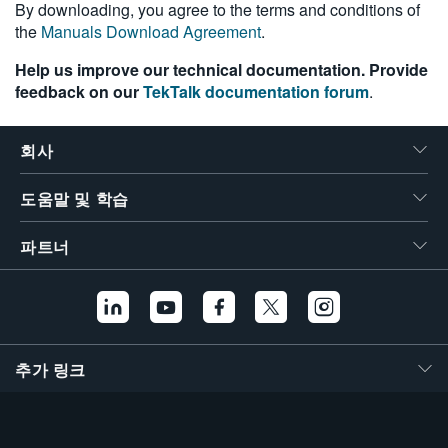
By downloading, you agree to the terms and conditions of
the
Manuals Download Agreement
.
Help us improve our technical documentation. Provide
feedback on our
TekTalk documentation forum
.
회사
도움말 및 학습
파트너
추가 링크