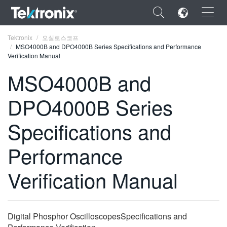
×
Tektronix
오실로스코프
MSO4000B and DPO4000B Series Specifications and Performance
Verification Manual
MSO4000B and
DPO4000B Series
ENGLISH
FRANÇAIS
Specifications and
DEUTSCH
Performance
VIỆT NAM
Verification Manual
简体中文
日本語
Digital Phosphor OscilloscopesSpecifications and
한국어