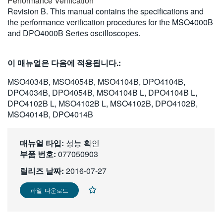
Performance Verification
繁體中文
Revision B. This manual contains the specifications and
the performance verification procedures for the MSO4000B
and DPO4000B Series oscilloscopes.
이 매뉴얼은 다음에 적용됩니다.:
MSO4034B, MSO4054B, MSO4104B, DPO4104B,
DPO4034B, DPO4054B, MSO4104B L, DPO4104B L,
DPO4102B L, MSO4102B L, MSO4102B, DPO4102B,
MSO4014B, DPO4014B
매뉴얼 타입:
성능 확인
부품 번호:
077050903
릴리즈 날짜:
2016-07-27
파일 다운로드