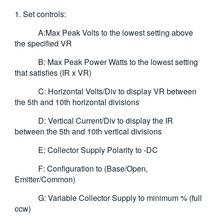
1. Set controls:
A:Max Peak Volts to the lowest setting above
the specified VR
B: Max Peak Power Watts to the lowest setting
that satisfies (IR x VR)
C: Horizontal Volts/Div to display VR between
the 5th and 10th horizontal divisions
D: Vertical Current/Div to display the IR
between the 5th and 10th vertical divisions
E: Collector Supply Polarity to -DC
F: Configuration to (Base/Open,
Emitter/Common)
G: Variable Collector Supply to minimum % (full
ccw)