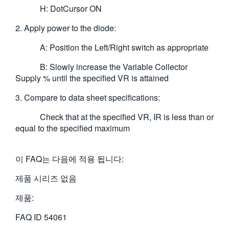
H: DotCursor ON
2. Apply power to the diode:
A: Position the Left/Right switch as appropriate
B: Slowly increase the Variable Collector
Supply % until the specified VR is attained
3. Compare to data sheet specifications:
Check that at the specified VR, IR is less than or
equal to the specified maximum
이 FAQ는 다음에 적용 됩니다:
제품 시리즈 없음
제품:
FAQ ID
54061