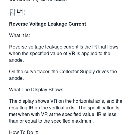
繁體中文
답변:
Reverse Voltage Leakage Current
What It Is:
Reverse voltage leakage current is the IR that flows
when the specified value of VR is applied to the
anode.
On the curve tracer, the Collector Supply drives the
anode.
What The Display Shows:
The display shows VR on the horizontal axis, and the
resulting IR on the vertical axis. The specification is
met when with VR at the specified value, IR is less
than or equal to the specified maximum.
How To Do It: