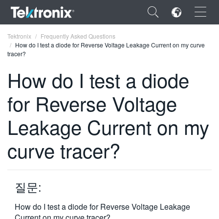
×
Tektronix
Frequently Asked Questions
How do I test a diode for Reverse Voltage Leakage Current on my curve
tracer?
How do I test a diode
for Reverse Voltage
ENGLISH
FRANÇAIS
Leakage Current on my
DEUTSCH
curve tracer?
VIỆT NAM
简体中文
질문:
日本語
How do I test a diode for Reverse Voltage Leakage
한국어
Current on my curve tracer?