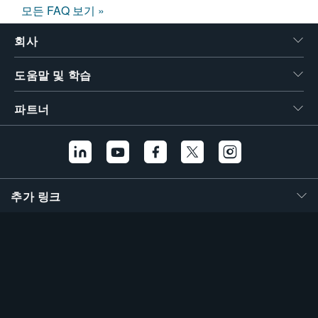
모든 FAQ 보기 »
회사
도움말 및 학습
파트너
추가 링크