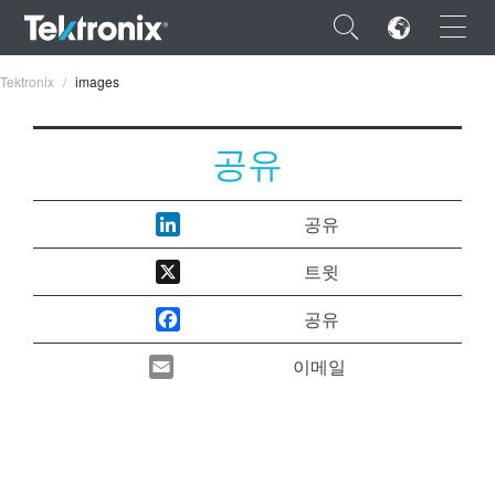
×
Tektronix
images
공유
ENGLISH
공유
FRANÇAIS
트윗
DEUTSCH
공유
VIỆT NAM
이메일
简体中文
日本語
한국어