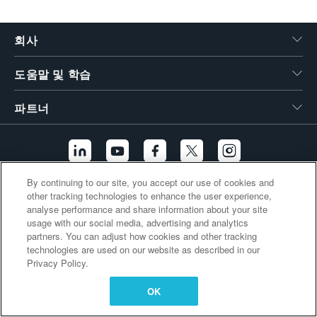
繁體中文
회사
도움말 및 학습
파트너
By continuing to our site, you accept our use of cookies and
other tracking technologies to enhance the user experience,
추가 링크
analyse performance and share information about your site
usage with our social media, advertising and analytics
partners. You can adjust how cookies and other tracking
technologies are used on our website as described in our
Privacy Policy.
OK