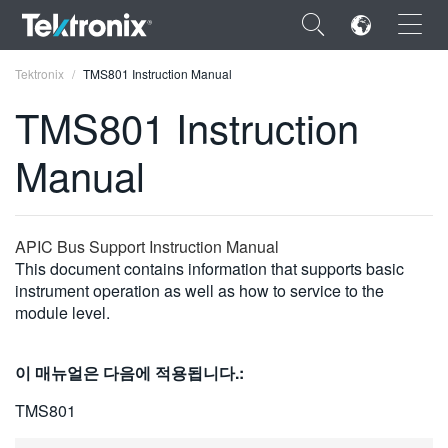
×
Tektronix
TMS801 Instruction Manual
TMS801 Instruction
Manual
ENGLISH
FRANÇAIS
APIC Bus Support Instruction Manual
This document contains information that supports basic
DEUTSCH
instrument operation as well as how to service to the
module level.
VIỆT NAM
简体中文
이 매뉴얼은 다음에 적용됩니다.:
日本語
TMS801
한국어