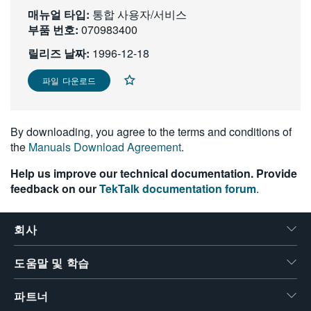
매뉴얼 타입:
繁體中文
통합 사용자/서비스
부품 번호:
070983400
릴리즈 날짜:
1996-12-18
파일 다운로드
By downloading, you agree to the terms and conditions of
the
Manuals Download Agreement
.
Help us improve our technical documentation. Provide
feedback on our
TekTalk documentation forum
.
회사
도움말 및 학습
파트너