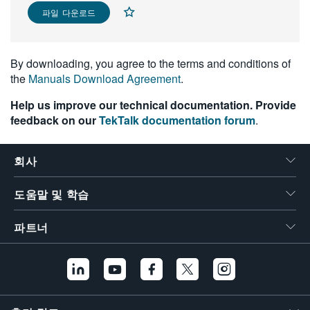
파일 다운로드
繁體中文
By downloading, you agree to the terms and conditions of
the
Manuals Download Agreement
.
Help us improve our technical documentation. Provide
feedback on our
TekTalk documentation forum
.
회사
도움말 및 학습
파트너