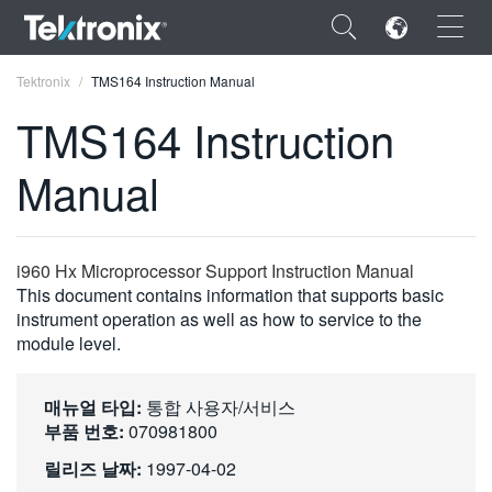
×
Tektronix
TMS164 Instruction Manual
TMS164 Instruction
Manual
ENGLISH
FRANÇAIS
i960 Hx Microprocessor Support Instruction Manual
This document contains information that supports basic
DEUTSCH
instrument operation as well as how to service to the
module level.
VIỆT NAM
简体中文
매뉴얼 타입:
통합 사용자/서비스
日本語
부품 번호:
070981800
릴리즈 날짜:
1997-04-02
한국어