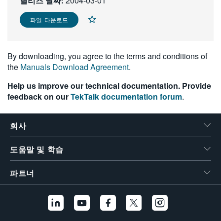
릴리즈 날짜:
2004-03-01
繁體中文
파일 다운로드
By downloading, you agree to the terms and conditions of
the
Manuals Download Agreement
.
Help us improve our technical documentation. Provide
feedback on our
TekTalk documentation forum
.
회사
도움말 및 학습
파트너