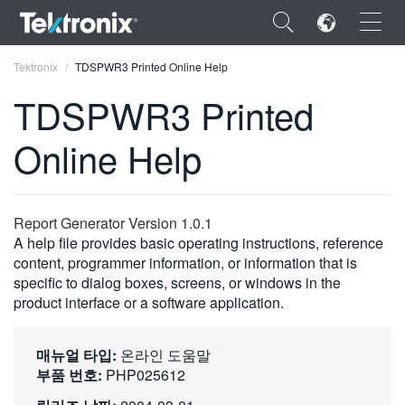
×
Tektronix
TDSPWR3 Printed Online Help
TDSPWR3 Printed
Online Help
ENGLISH
FRANÇAIS
Report Generator Version 1.0.1
A help file provides basic operating instructions, reference
DEUTSCH
content, programmer information, or information that is
specific to dialog boxes, screens, or windows in the
VIỆT NAM
product interface or a software application.
简体中文
日本語
매뉴얼 타입:
온라인 도움말
부품 번호:
PHP025612
한국어