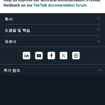
feedback on our
TekTalk documentation forum
.
회사
도움말 및 학습
파트너
추가 링크