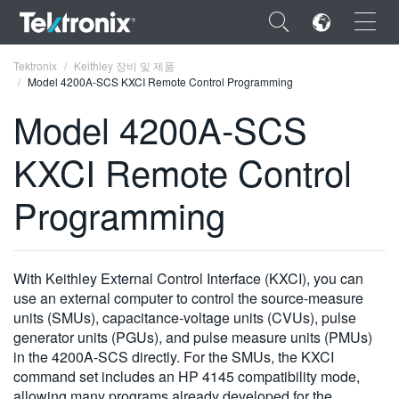
×
Tektronix
Keithley 장비 및 제품
Model 4200A-SCS KXCI Remote Control Programming
Model 4200A-SCS
KXCI Remote Control
ENGLISH
Programming
FRANÇAIS
DEUTSCH
With Keithley External Control Interface (KXCI), you can
VIỆT NAM
use an external computer to control the source-measure
简体中文
units (SMUs), capacitance-voltage units (CVUs), pulse
generator units (PGUs), and pulse measure units (PMUs)
日本語
in the 4200A-SCS directly. For the SMUs, the KXCI
command set includes an HP 4145 compatibility mode,
한국어
allowing many programs already developed for the