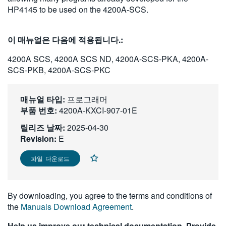
HP4145 to be used on the 4200A-SCS.
繁體中文
이 매뉴얼은 다음에 적용됩니다.:
4200A SCS, 4200A SCS ND, 4200A-SCS-PKA, 4200A-
SCS-PKB, 4200A-SCS-PKC
매뉴얼 타입:
프로그래머
부품 번호:
4200A-KXCI-907-01E
릴리즈 날짜:
2025-04-30
Revision:
E
파일 다운로드
By downloading, you agree to the terms and conditions of
the
Manuals Download Agreement
.
Help us improve our technical documentation. Provide