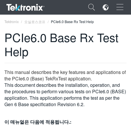
×
Tektronix
오실로스코프
PCIe6.0 Base Rx Test Help
PCIe6.0 Base Rx Test
Help
ENGLISH
FRANÇAIS
This manual describes the key features and applications of
the PCIe6.0 (Base) TekRxTest application.
DEUTSCH
This document describes the installation, operation, and
the procedures to perform various tests on PCIe6.0 (BASE)
VIỆT NAM
application. This application performs the test as per the
简体中文
Gen 6 Base specification Revision 6.2.
日本語
이 매뉴얼은 다음에 적용됩니다.:
한국어