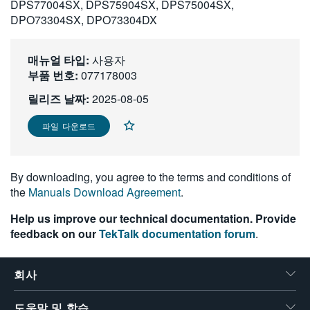
DPS77004SX, DPS75904SX, DPS75004SX,
繁體中文
DPO73304SX, DPO73304DX
매뉴얼 타입:
사용자
부품 번호:
077178003
릴리즈 날짜:
2025-08-05
파일 다운로드
By downloading, you agree to the terms and conditions of
the
Manuals Download Agreement
.
Help us improve our technical documentation. Provide
feedback on our
TekTalk documentation forum
.
회사
도움말 및 학습