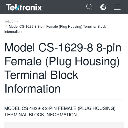
×
Tektronix
Model CS-1629-8 8-pin Female (Plug Housing) Terminal Block
Information
Model CS-1629-8 8-pin
Female (Plug Housing)
ENGLISH
FRANÇAIS
Terminal Block
DEUTSCH
Information
VIỆT NAM
简体中文
MODEL CS-1629-8 8-PIN FEMALE (PLUG HOUSING)
日本語
TERMINAL BLOCK INFORMATION
한국어