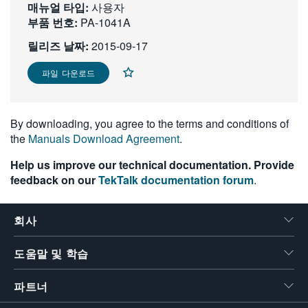
매뉴얼 타입:
사용자
繁體中文
부품 번호:
PA-1041A
릴리즈 날짜:
2015-09-17
파일 다운로드
By downloading, you agree to the terms and conditions of
the
Manuals Download Agreement
.
Help us improve our technical documentation. Provide
feedback on our
TekTalk documentation forum
.
회사
도움말 및 학습
파트너