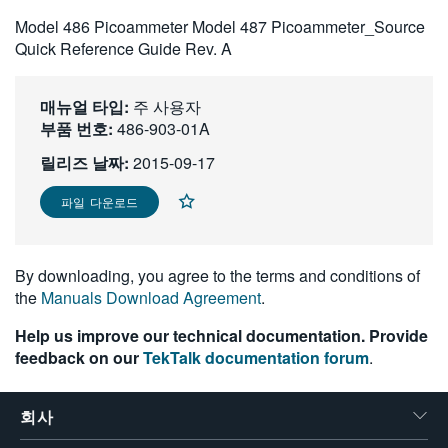
繁體中文
Model 486 Picoammeter Model 487 Picoammeter_Source
Quick Reference Guide Rev. A
매뉴얼 타입:
주 사용자
부품 번호:
486-903-01A
릴리즈 날짜:
2015-09-17
파일 다운로드
By downloading, you agree to the terms and conditions of
the
Manuals Download Agreement
.
Help us improve our technical documentation. Provide
feedback on our
TekTalk documentation forum
.
회사