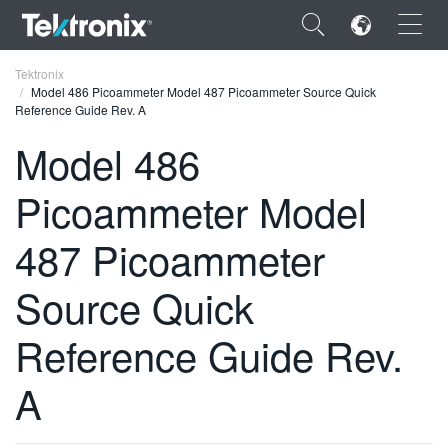
×
Tektronix
Model 486 Picoammeter Model 487 Picoammeter Source Quick
Reference Guide Rev. A
Model 486
Picoammeter Model
ENGLISH
FRANÇAIS
487 Picoammeter
DEUTSCH
Source Quick
VIỆT NAM
Reference Guide Rev.
简体中文
A
日本語
한국어