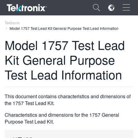
×
Tektronix
Model 1757 Test Lead Kit General Purpose Test Lead Information
Model 1757 Test Lead
Kit General Purpose
ENGLISH
Test Lead Information
FRANÇAIS
DEUTSCH
This document contains characteristics and dimensions of
VIỆT NAM
the 1757 Test Lead Kit.
简体中文
Characteristics and dimensions for the 1757 General
日本語
Purpose Test Lead Kit.
한국어