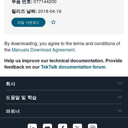
부품 번호:
077144200
繁體中文
릴리즈 날짜:
2018-04-16
파일 다운로드
By downloading, you agree to the terms and conditions of
the
Manuals Download Agreement
.
Help us improve our technical documentation. Provide
feedback on our
TekTalk documentation forum
.
회사
도움말 및 학습
파트너