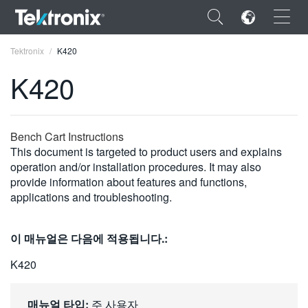
×
Tektronix
K420
K420
ENGLISH
Bench Cart Instructions
This document is targeted to product users and explains
FRANÇAIS
operation and/or installation procedures. It may also
provide information about features and functions,
DEUTSCH
applications and troubleshooting.
VIỆT NAM
이 매뉴얼은 다음에 적용됩니다.:
简体中文
K420
日本語
한국어
매뉴얼 타입:
주 사용자