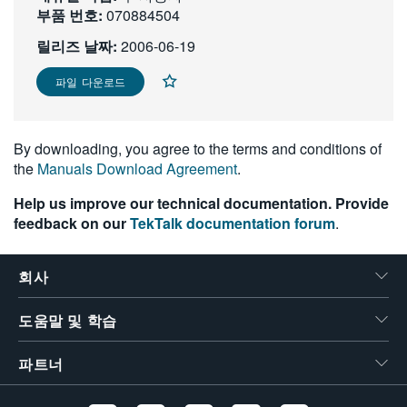
부품 번호:
070884504
繁體中文
릴리즈 날짜:
2006-06-19
파일 다운로드
By downloading, you agree to the terms and conditions of
the
Manuals Download Agreement
.
Help us improve our technical documentation. Provide
feedback on our
TekTalk documentation forum
.
회사
도움말 및 학습
파트너