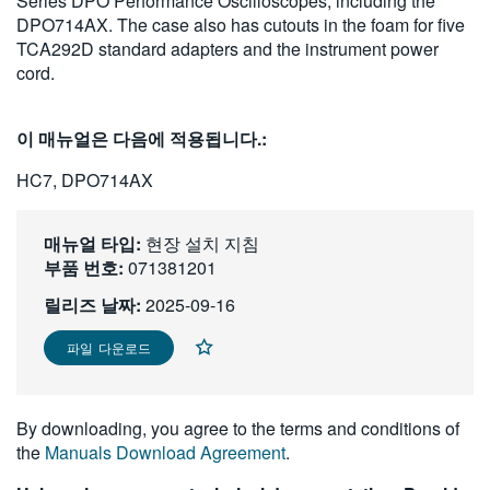
Series DPO Performance Oscilloscopes, including the
繁體中文
DPO714AX. The case also has cutouts in the foam for five
TCA292D standard adapters and the instrument power
cord.
이 매뉴얼은 다음에 적용됩니다.:
HC7, DPO714AX
매뉴얼 타입:
현장 설치 지침
부품 번호:
071381201
릴리즈 날짜:
2025-09-16
파일 다운로드
By downloading, you agree to the terms and conditions of
the
Manuals Download Agreement
.