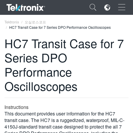
×
Tektronix
오실로스코프
HC7 Transit Case for 7 Series DPO Performance Oscilloscopes
HC7 Transit Case for 7
Series DPO
ENGLISH
Performance
FRANÇAIS
Oscilloscopes
DEUTSCH
VIỆT NAM
简体中文
Instructions
This document provides user information for the HC7
日本語
transit case. The HC7 is a ruggedized, waterproof, MIL-C-
4150J-standard transit case designed to protect the all 7
한국어