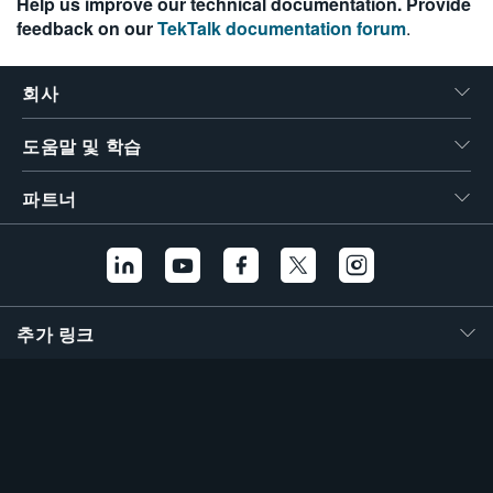
Help us improve our technical documentation. Provide
feedback on our
TekTalk documentation forum
.
회사
도움말 및 학습
파트너
추가 링크