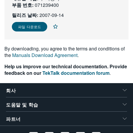
부품 번호:
071239400
繁體中文
릴리즈 날짜:
2007-09-14
파일 다운로드
By downloading, you agree to the terms and conditions of
the
Manuals Download Agreement
.
Help us improve our technical documentation. Provide
feedback on our
TekTalk documentation forum
.
회사
도움말 및 학습
파트너