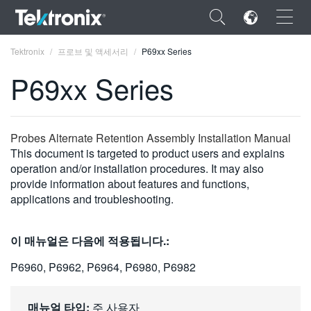
×
Tektronix
프로브 및 액세서리
P69xx Series
P69xx Series
ENGLISH
Probes Alternate Retention Assembly Installation Manual
This document is targeted to product users and explains
FRANÇAIS
operation and/or installation procedures. It may also
provide information about features and functions,
DEUTSCH
applications and troubleshooting.
VIỆT NAM
이 매뉴얼은 다음에 적용됩니다.:
简体中文
P6960, P6962, P6964, P6980, P6982
日本語
한국어
매뉴얼 타입:
주 사용자