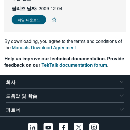
繁體中文
릴리즈 날짜:
2009-12-04
파일 다운로드
By downloading, you agree to the terms and conditions of
the
Manuals Download Agreement
.
Help us improve our technical documentation. Provide
feedback on our
TekTalk documentation forum
.
회사
도움말 및 학습
파트너