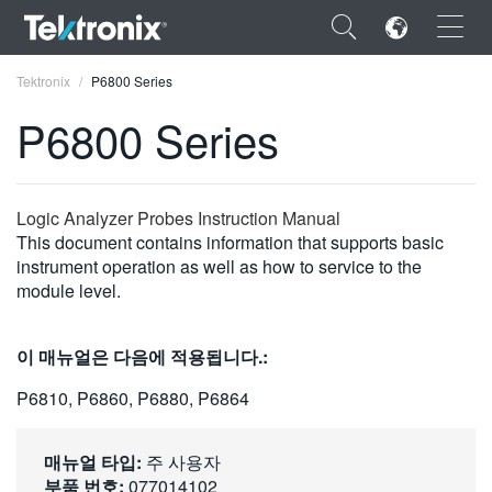
×
Tektronix
P6800 Series
P6800 Series
ENGLISH
Logic Analyzer Probes Instruction Manual
This document contains information that supports basic
FRANÇAIS
instrument operation as well as how to service to the
module level.
DEUTSCH
VIỆT NAM
이 매뉴얼은 다음에 적용됩니다.:
简体中文
P6810, P6860, P6880, P6864
日本語
매뉴얼 타입:
주 사용자
한국어
부품 번호:
077014102