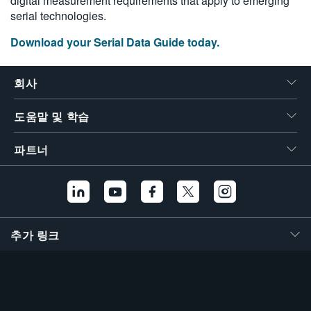
digital measurement requirements that apply to emerging
繁體中文
serial technologies.
Download your Serial Data Guide today.
회사
도움말 및 학습
파트너
추가 링크