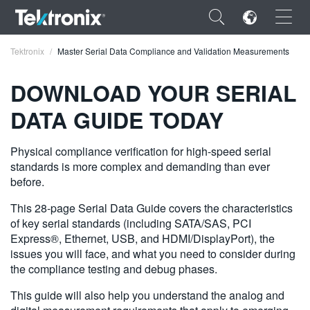
×
Tektronix
Master Serial Data Compliance and Validation Measurements
DOWNLOAD YOUR SERIAL
DATA GUIDE TODAY
ENGLISH
Physical compliance verification for high-speed serial
FRANÇAIS
standards is more complex and demanding than ever
before.
DEUTSCH
This 28-page Serial Data Guide covers the characteristics
VIỆT NAM
of key serial standards (including SATA/SAS, PCI
Express®, Ethernet, USB, and HDMI/DisplayPort), the
简体中文
issues you will face, and what you need to consider during
the compliance testing and debug phases.
日本語
This guide will also help you understand the analog and
한국어