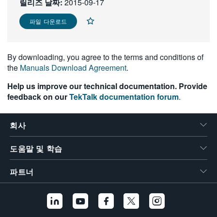
릴리즈 날짜:
2015-09-17
繁體中文
파일 다운로드
By downloading, you agree to the terms and conditions of
the
Manuals Download Agreement
.
Help us improve our technical documentation. Provide
feedback on our
TekTalk documentation forum
.
회사
도움말 및 학습
파트너