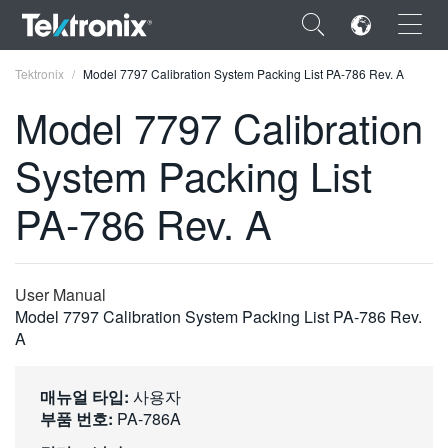
×
Tektronix
Model 7797 Calibration System Packing List PA-786 Rev. A
Model 7797 Calibration
System Packing List
ENGLISH
PA-786 Rev. A
FRANÇAIS
DEUTSCH
User Manual
VIỆT NAM
Model 7797 Calibration System Packing List PA-786 Rev.
A
简体中文
日本語
매뉴얼 타입:
사용자
부품 번호:
PA-786A
한국어