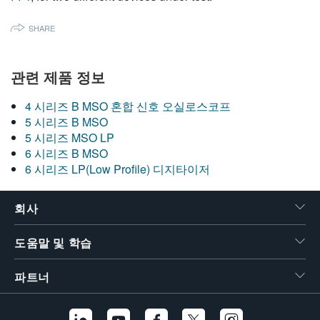
SHARE
관련 제품 정보
4 시리즈 B MSO 혼합 신호 오실로스코프
5 시리즈 B MSO
5 시리즈 MSO LP
6 시리즈 B MSO
6 시리즈 LP(Low Profile) 디지타이저
회사
도움말 및 학습
파트너