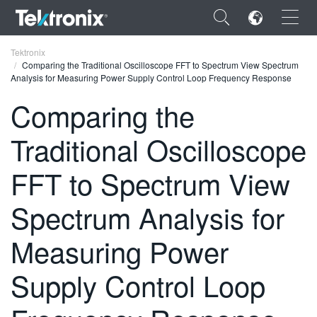
×
Tektronix
Comparing the Traditional Oscilloscope FFT to Spectrum View Spectrum
Analysis for Measuring Power Supply Control Loop Frequency Response
Comparing the
Traditional Oscilloscope
ENGLISH
FRANÇAIS
FFT to Spectrum View
DEUTSCH
Spectrum Analysis for
VIỆT NAM
Measuring Power
简体中文
Supply Control Loop
日本語
한국어