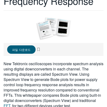
Frequency Response
繁體中文
파일 다운로드
New Tektronix oscilloscopes incorporate spectrum analysis
using digital downconverters in each channel. The
resulting displays are called Spectrum View. Using
Spectrum View to generate Bode plots for power supply
control loop frequency response analysis results in
improved frequency resolution compared to conventional
FFTs. This whitepaper compares Bode plots using built-in
digital downconverters (Spectrum View) and traditional
FFT
, for two different devices under test.