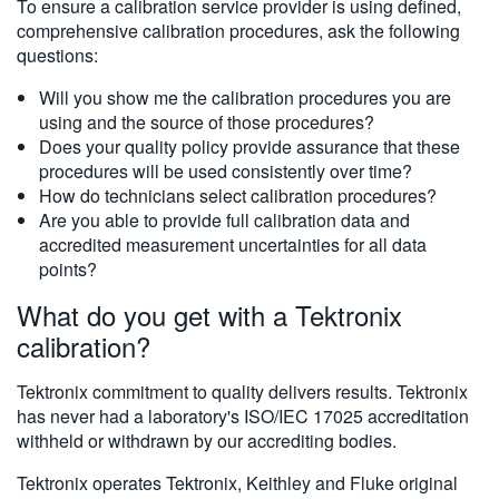
To ensure a calibration service provider is using defined,
comprehensive calibration procedures, ask the following
questions:
Will you show me the calibration procedures you are
using and the source of those procedures?
Does your quality policy provide assurance that these
procedures will be used consistently over time?
How do technicians select calibration procedures?
Are you able to provide full calibration data and
accredited measurement uncertainties for all data
points?
What do you get with a Tektronix
calibration?
Tektronix commitment to quality delivers results. Tektronix
has never had a laboratory's ISO/IEC 17025 accreditation
withheld or withdrawn by our accrediting bodies.
Tektronix operates Tektronix, Keithley and Fluke original