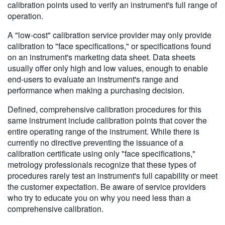
calibration points used to verify an instrument's full range of
operation.
A "low-cost" calibration service provider may only provide
calibration to "face specifications," or specifications found
on an instrument's marketing data sheet. Data sheets
usually offer only high and low values, enough to enable
end-users to evaluate an instrument's range and
performance when making a purchasing decision.
Defined, comprehensive calibration procedures for this
same instrument include calibration points that cover the
entire operating range of the instrument. While there is
currently no directive preventing the issuance of a
calibration certificate using only "face specifications,"
metrology professionals recognize that these types of
procedures rarely test an instrument's full capability or meet
the customer expectation. Be aware of service providers
who try to educate you on why you need less than a
comprehensive calibration.