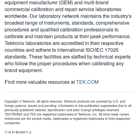
equipment manufacturer (OEM) and multi-brand
commercial calibration and repair service laboratories
worldwide. Our laboratory network maintains the industry's
broadest range of instruments, standards, comprehensive
procedures and qualified calibration professionals to
calibrate and maintain products at their peak performance.
Tektronix laboratories are accredited in their respective
countries and adhere to international ISO/IEC 17025
standards. These facilities are staffed by technical experts
who follow the proper procedures when calibrating any
brand equipment.
Find more valuable resources at
TEK.COM
Copyright © Tektronix. All rights reserved. Tektronix products are covered by U.S. and
foreign patents, issued and pending. Information in this publication supersedes that in all
previously published material. Specification and price change privileges reserved.
TEKTRONIX and TEK are registered trademarks of Tektronix, Inc. All other trade names
referenced are the service marks, trademarks or registered trademarks of their respective
companies.
7/16 81W-28071-2