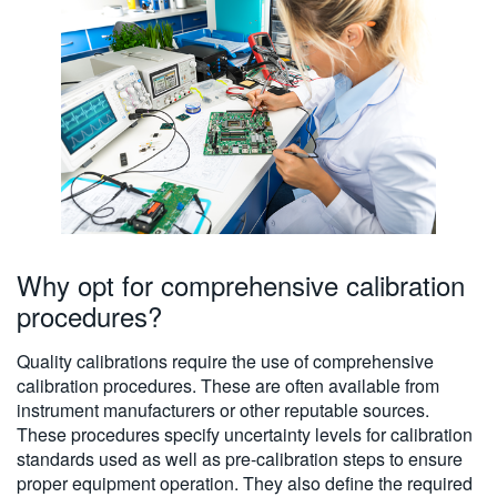
Why opt for comprehensive calibration
procedures?
Quality calibrations require the use of comprehensive
calibration procedures. These are often available from
instrument manufacturers or other reputable sources.
These procedures specify uncertainty levels for calibration
standards used as well as pre-calibration steps to ensure
proper equipment operation. They also define the required