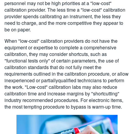
personnel may not be high priorities at a "low-cost"
calibration provider. The less time a "low-cost" calibration
provider spends calibrating an instrument, the less they
need to charge, and the more competitive they appear to
be on paper.
When "low-cost" calibration providers do not have the
equipment or expertise to complete a comprehensive
calibration, they may consider shortcuts, such as
"functional tests only" of certain parameters, the use of
calibration standards that do not fully meet the
requirements outlined in the calibration procedure, or allow
inexperienced or partiallyqualified technicians to perform
the work. "Low-cost" calibration labs may also reduce
calibration time and increase margins by "shortcutting"
industry recommended procedures. For electronic items,
the most tempting procedure to bypass is warm-up time.