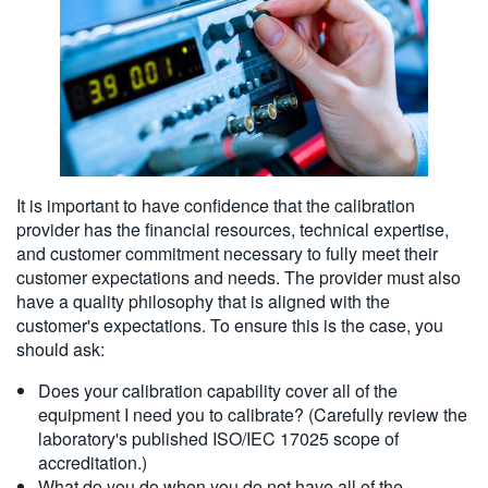
It is important to have confidence that the calibration
provider has the financial resources, technical expertise,
and customer commitment necessary to fully meet their
customer expectations and needs. The provider must also
have a quality philosophy that is aligned with the
customer's expectations. To ensure this is the case, you
should ask:
Does your calibration capability cover all of the
equipment I need you to calibrate? (Carefully review the
laboratory's published ISO/IEC 17025 scope of
accreditation.)
What do you do when you do not have all of the