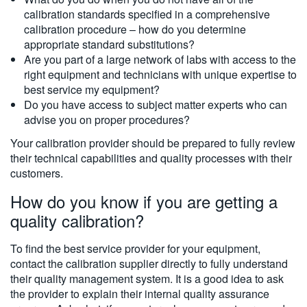
calibration standards specified in a comprehensive
calibration procedure – how do you determine
appropriate standard substitutions?
Are you part of a large network of labs with access to the
right equipment and technicians with unique expertise to
best service my equipment?
Do you have access to subject matter experts who can
advise you on proper procedures?
Your calibration provider should be prepared to fully review
their technical capabilities and quality processes with their
customers.
How do you know if you are getting a
quality calibration?
To find the best service provider for your equipment,
contact the calibration supplier directly to fully understand
their quality management system. It is a good idea to ask
the provider to explain their internal quality assurance