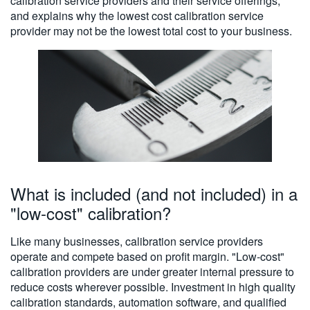
calibration service providers and their service offerings,
繁體中文
and explains why the lowest cost calibration service
provider may not be the lowest total cost to your business.
What is included (and not included) in a
"low-cost" calibration?
Like many businesses, calibration service providers
operate and compete based on profit margin. "Low-cost"
calibration providers are under greater internal pressure to
reduce costs wherever possible. Investment in high quality
calibration standards, automation software, and qualified