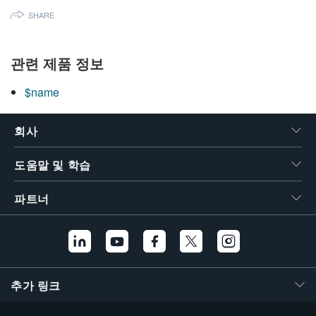
SHARE
관련 제품 정보
$name
회사
도움말 및 학습
파트너
추가 링크