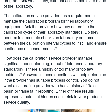
program. Ask what, if any, external assessments are made
of the laboratory.
The calibration service provider has a requirement to
manage the calibration program for their laboratory
equipment. Ask the provider how they determine the
calibration cycle of their laboratory standards. Do they
perform intermediate checks on laboratory equipment
between the calibration interval cycles to instill and ensure
confidence of measurements?
How does the calibration service provider manage
significant nonconforming, or out-of-tolerance laboratory
standards? Is there a history of too many or too few
incidents? Answers to these questions will help determine
if the provider has suitable process control. You do not
want a calibration provider who has a history of "false
pass" or "false fail" reporting. Either of these results
represent a potential hidden cost or risk to your product or
service quality.