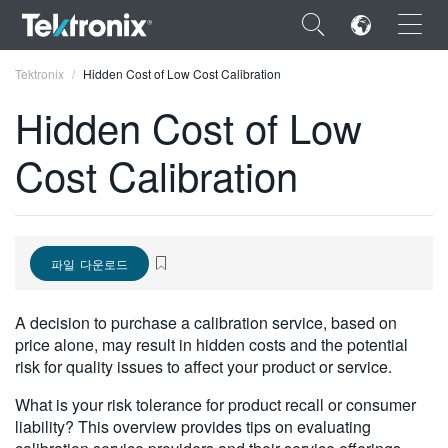
×
Tektronix
Hidden Cost of Low Cost Calibration
Hidden Cost of Low
Cost Calibration
ENGLISH
FRANÇAIS
파일 다운로드
DEUTSCH
VIỆT NAM
A decision to purchase a calibration service, based on
price alone, may result in hidden costs and the potential
简体中文
risk for quality issues to affect your product or service.
日本語
What is your risk tolerance for product recall or consumer
liability? This overview provides tips on evaluating
한국어