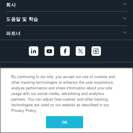
회사
繁體中文
도움말 및 학습
파트너
추가 링크
By continuing to our site, you accept our use of cookies and
other tracking technologies to enhance the user experience,
analyse performance and share information about your site
usage with our social media, advertising and analytics
partners. You can adjust how cookies and other tracking
technologies are used on our website as described in our
Privacy Policy.
OK