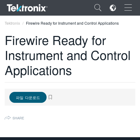
×
Tektronix
Firewire Ready for Instrument and Control Applications
Firewire Ready for
Instrument and Control
ENGLISH
Applications
FRANÇAIS
DEUTSCH
VIỆT NAM
파일 다운로드
简体中文
SHARE
日本語
한국어