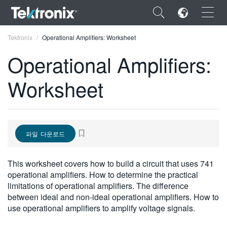
×
Tektronix
Operational Amplifiers: Worksheet
Operational Amplifiers:
Worksheet
ENGLISH
FRANÇAIS
파일 다운로드
DEUTSCH
VIỆT NAM
This worksheet covers how to build a circuit that uses 741
operational amplifiers. How to determine the practical
简体中文
limitations of operational amplifiers. The difference
between ideal and non-ideal operational amplifiers. How to
日本語
use operational amplifiers to amplify voltage signals.
한국어