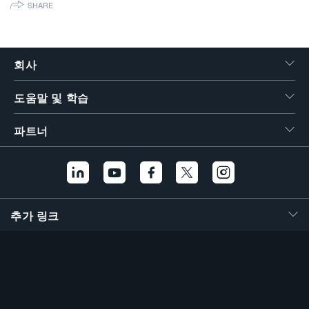
SHARE
繁體中文
회사
도움말 및 학습
파트너
추가 링크