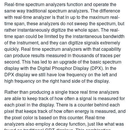
Real-time spectrum analyzers function and operate the
same way traditional spectrum analyzers. The difference
with real-time analyzer is that in up to the maximum real-
time span, these analyzers do not sweep the spectrum, but
rather instantaneously digitize the whole span. The real-
time span could be limited by the instantaneous bandwidth
of the instrument, and they can digitize signals extremely
quickly. Real time spectrum analyzers with that capability
can produce results measured in thousands of traces per
second. This has led to an upgrade of the basic spectrum
display with the Digital Phosphor Display (DPX). In the
DPX display we still have low frequency on the left and
high frequency on the right hand side of the display.
Rather than producing a single trace real time analyzers
are able to keep track of how often a signal is measured for
each pixel in the display. There is a counter behind each
pixel that keeps track of how often energy is measured, and
the pixel color is based on this counter. Real-time
analyzers also employ a decay function, just like what was