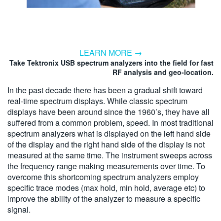
LEARN MORE →
Take Tektronix USB spectrum analyzers into the field for fast
RF analysis and geo-location.
In the past decade there has been a gradual shift toward
real-time spectrum displays. While classic spectrum
displays have been around since the 1960’s, they have all
suffered from a common problem, speed. In most traditional
spectrum analyzers what is displayed on the left hand side
of the display and the right hand side of the display is not
measured at the same time. The instrument sweeps across
the frequency range making measurements over time. To
overcome this shortcoming spectrum analyzers employ
specific trace modes (max hold, min hold, average etc) to
improve the ability of the analyzer to measure a specific
signal.