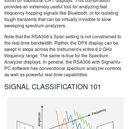
found on traditional CRT displays. This combination
provides an extremely useful tool for analyzing fast
frequency hopping signals like Bluetooth, or for isolating
tough transients that can be virtually invisible to slow
sweeping spectrum analyzers.
Note that the RSA306’s Span setting is not constrained to
the real-time bandwidth. Rather, the DPX display can be
swept in steps across the instrument’s entire 6.2 GHz
frequency range. The same is true for the Spectrum
Analyzer displays. In general, the RSA306 with SignalVu-
PC software has conventional spectrum analyzer controls
as well as powerful real-time capabilities.
SIGNAL CLASSIFICATION 101