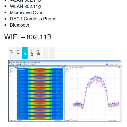
WLAN 802.11g
Microwave Oven
DECT Cordless Phone
Bluetooth
WIFI – 802.11B