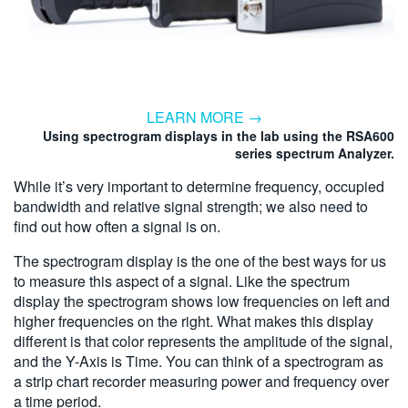
LEARN MORE →
Using spectrogram displays in the lab using the RSA600
series spectrum Analyzer.
While it’s very important to determine frequency, occupied
bandwidth and relative signal strength; we also need to
find out how often a signal is on.
The spectrogram display is the one of the best ways for us
to measure this aspect of a signal. Like the spectrum
display the spectrogram shows low frequencies on left and
higher frequencies on the right. What makes this display
different is that color represents the amplitude of the signal,
and the Y-Axis is Time. You can think of a spectrogram as
a strip chart recorder measuring power and frequency over
a time period.