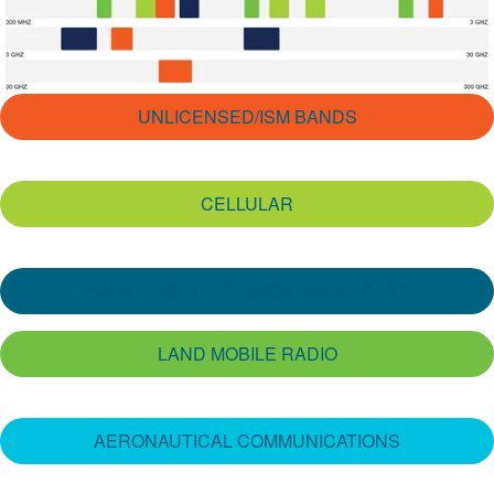
繁體中文
UNLICENSED/ISM BANDS
CELLULAR
RADIO AND TELEVISION BROADCAST
LAND MOBILE RADIO
AERONAUTICAL COMMUNICATIONS