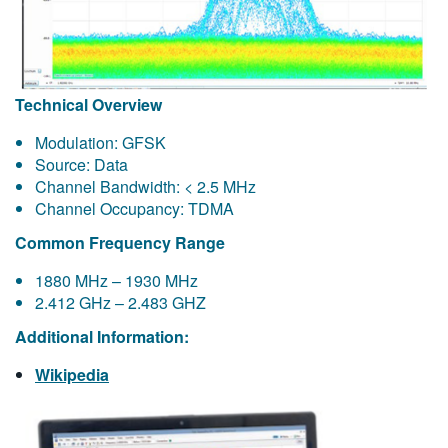
Technical Overview
Modulation: GFSK
Source: Data
Channel Bandwidth: < 2.5 MHz
Channel Occupancy: TDMA
Common Frequency Range
1880 MHz – 1930 MHz
2.412 GHz – 2.483 GHZ
Additional Information:
Wikipedia