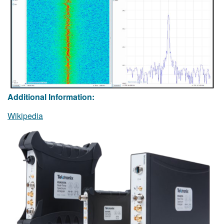
Additional Information:
Wikipedia