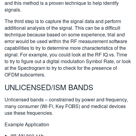
and this method is a proven technique to help identify
signals.
The third step is to capture the signal data and perform
additional analysis of the signal. This can be a difficult
technique because based on some experience, trial and
error would be used within the RF measurement software
capabilities to try to determine more characteristics of the
signal. For example, you could look at the RF IQ vs. Time
to try to figure out a digital modulation Symbol Rate, or look
at the Spectrogram to try to check for the presence of
OFDM subcarriers.
UNLICENSED/ISM BANDS
Unlicensed bands – constrained by power and frequency,
many consumer (Wi-Fi, Key FOBS) and medical devices
use these frequencies.
Example Application
WLAN 802.11b