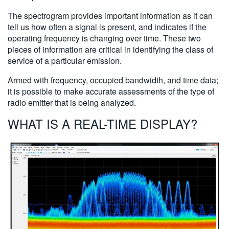
The spectrogram provides important information as it can
tell us how often a signal is present, and indicates if the
operating frequency is changing over time. These two
pieces of information are critical in identifying the class of
service of a particular emission.
Armed with frequency, occupied bandwidth, and time data;
it is possible to make accurate assessments of the type of
radio emitter that is being analyzed.
WHAT IS A REAL-TIME DISPLAY?