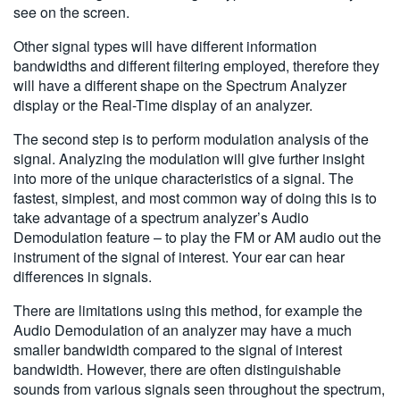
see on the screen.
Other signal types will have different information
bandwidths and different filtering employed, therefore they
will have a different shape on the Spectrum Analyzer
display or the Real-Time display of an analyzer.
The second step is to perform modulation analysis of the
signal. Analyzing the modulation will give further insight
into more of the unique characteristics of a signal. The
fastest, simplest, and most common way of doing this is to
take advantage of a spectrum analyzer’s Audio
Demodulation feature – to play the FM or AM audio out the
instrument of the signal of interest. Your ear can hear
differences in signals.
There are limitations using this method, for example the
Audio Demodulation of an analyzer may have a much
smaller bandwidth compared to the signal of interest
bandwidth. However, there are often distinguishable
sounds from various signals seen throughout the spectrum,