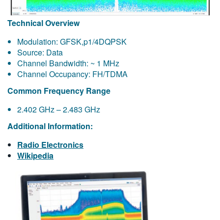
Technical Overview
Modulation: GFSK,p1/4DQPSK
Source: Data
Channel Bandwidth: ~ 1 MHz
Channel Occupancy: FH/TDMA
Common Frequency Range
2.402 GHz – 2.483 GHz
Additional Information:
Radio Electronics
Wikipedia