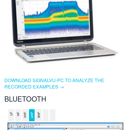
DOWNLOAD SIGNALVU-PC TO ANALYZE THE
RECORDED EXAMPLES →
BLUETOOTH