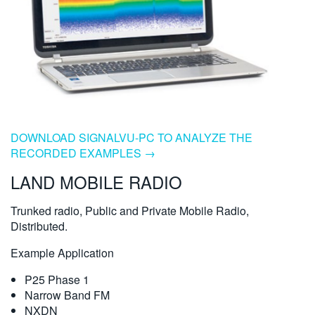
DOWNLOAD SIGNALVU-PC TO ANALYZE THE
RECORDED EXAMPLES →
LAND MOBILE RADIO
Trunked radio, Public and Private Mobile Radio,
Distributed.
Example Application
P25 Phase 1
Narrow Band FM
NXDN