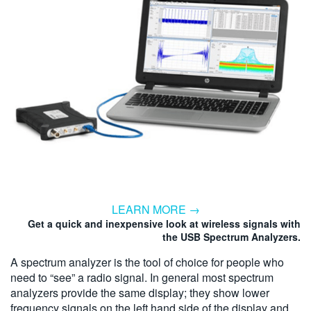
LEARN MORE →
Get a quick and inexpensive look at wireless signals with
the USB Spectrum Analyzers.
A spectrum analyzer is the tool of choice for people who
need to “see” a radio signal. In general most spectrum
analyzers provide the same display; they show lower
frequency signals on the left hand side of the display and