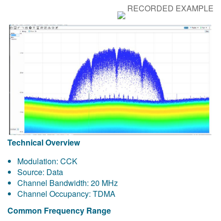
RECORDED EXAMPLE
Technical Overview
Modulation: CCK
Source: Data
Channel Bandwidth: 20 MHz
Channel Occupancy: TDMA
Common Frequency Range