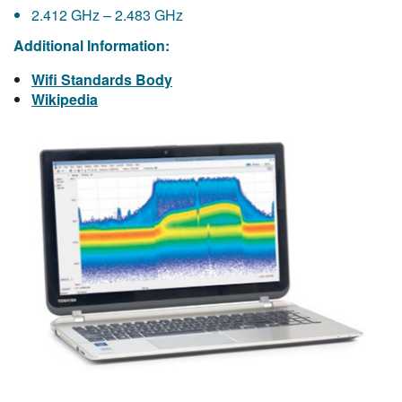
2.412 GHz – 2.483 GHz
Additional Information:
Wifi Standards Body
Wikipedia