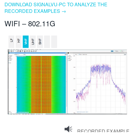
DOWNLOAD SIGNALVU-PC TO ANALYZE THE
RECORDED EXAMPLES →
WIFI – 802.11G
RECORDED EXAMPLE