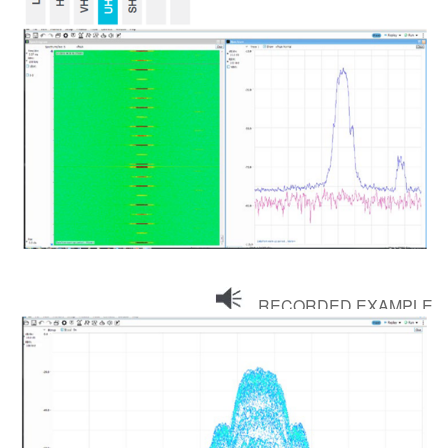
RECORDED EXAMPLE