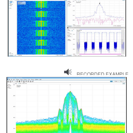
RECORDED EXAMPLE