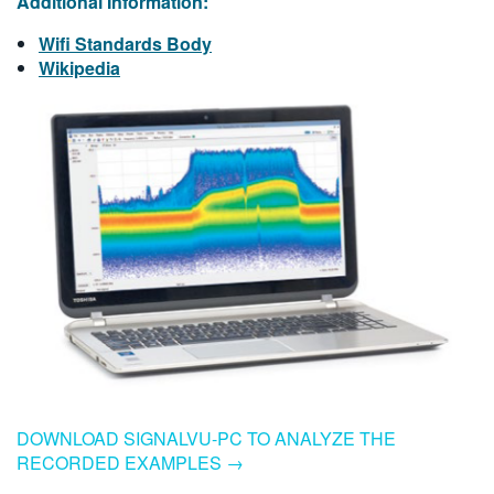
Additional Information:
Wifi Standards Body
Wikipedia
DOWNLOAD SIGNALVU-PC TO ANALYZE THE
RECORDED EXAMPLES →