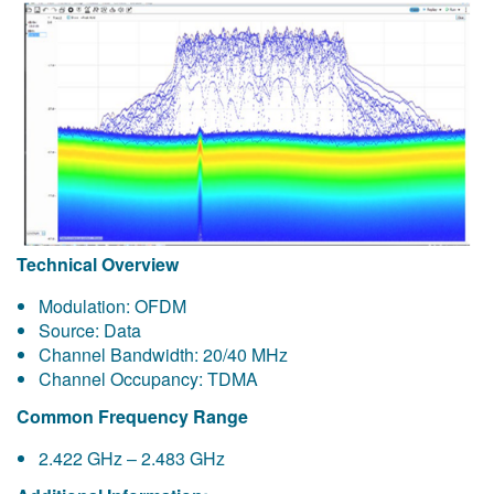
Technical Overview
Modulation: OFDM
Source: Data
Channel Bandwidth: 20/40 MHz
Channel Occupancy: TDMA
Common Frequency Range
2.422 GHz – 2.483 GHz