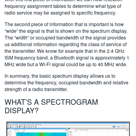
frequency assignment tables to determine what type of
radio service may be assigned to specific frequency.
The second piece of information that is important is how
“wide” the signal is that is shown on the spectrum display.
The “width” or occupied bandwidth of the signal provides
us additional information regarding the class of service of
the transmitter. We know for example that in the 2.4 GHz
ISM frequency band, a Bluetooth signal is approximately 1
MHz wide but a Wi-Fi signal could be up to 40 MHz wide.
In summary, the basic spectrum display allows us to
determine the frequency, occupied bandwidth and relative
strength of a radio transmitter.
WHAT’S A SPECTROGRAM
DISPLAY?