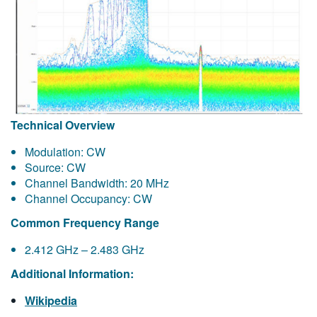
Technical Overview
Modulation: CW
Source: CW
Channel Bandwidth: 20 MHz
Channel Occupancy: CW
Common Frequency Range
2.412 GHz – 2.483 GHz
Additional Information:
Wikipedia