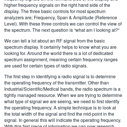
higher frequency signals on the right hand side of the
display. The three basic controls for most spectrum
analyzers are; Frequency, Span & Amplitude (Reference
Level). With these three controls we can control the view of
the spectrum. The next question is “what am I looking at?”
We can tell a lot about an RF signal from the basic
spectrum display. It certainly helps to know what you are
looking for. Around the world there is a lot of dedicated
spectrum assignment, meaning certain frequency ranges
are used for certain types of radio signals.
The first step in identifying a radio signal is to determine
the operating frequency of the transmitter. Other than
Industrial/Scientific/Medical bands, the radio spectrum is a
tightly managed resource. When we are trying to determine
what type of signal we are seeing, we need to first identify
the operating frequency. A simple technique is to look at
the total width of the signal and find the mid-point in the
signal. In general this will indicate the operating frequency.
With this first piece of information we can now research