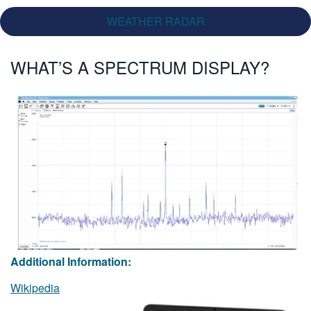
WEATHER RADAR
WHAT’S A SPECTRUM DISPLAY?
Additional Information:
Wikipedia