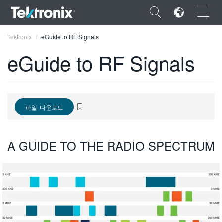
×
Tektronix
eGuide to RF Signals
eGuide to RF Signals
ENGLISH
파일 다운로드
FRANÇAIS
DEUTSCH
A GUIDE TO THE RADIO SPECTRUM
VIỆT NAM
简体中文
日本語
한국어