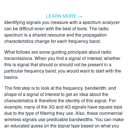
LEARN MORE →
Identifying signals you measure with a spectrum analyzer
can be difficult even with the best of tools. The radio
spectrum is a shared resource and the propagation
characteristics change for each frequency band.
What follows are some guiding principals about radio
transmissions. When you find a signal of interest, whether
this is signal that should or should not be present in a
particular frequency band, you would want to start with the
basics.
The first step is to look at the frequency, bandwidth, and
shape of a signal of interest to get an idea about the
characteristics & therefore the identity of this signal. For
example, many of the 3G and 4G signals have square tops
due to the type of filtering they use. Also, these commercial
wireless signals use predicable bandwidths. You can make
an educated guess on the signal type based on what you