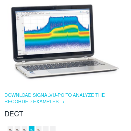
DOWNLOAD SIGNALVU-PC TO ANALYZE THE
RECORDED EXAMPLES →
DECT