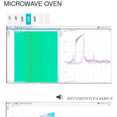
MICROWAVE OVEN
RECORDED EXAMPLE