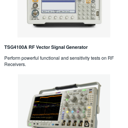
TSG4100A RF Vector Signal Generator
Perform powerful functional and sensitivity tests on RF
Receivers.