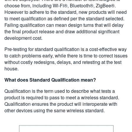
choose from, including Wi-Fi®, Bluetooth®, ZigBee®.
However to adhere to the standard, new products will need
to meet qualification as defined per the standard selected.
Failing qualification can mean design turns that will delay
the final product release and draw additional significant
development cost.
Pre-testing for standard qualification is a cost-effective way
to catch problems early, while there is time to correct issues
without costly redesigns, delays, and retesting at the test
house.
What does Standard Qualification mean?
Qualification is the term used to describe what tests a
product is required to pass to meet a wireless standard.
Qualification ensures the product will interoperate with
other devices using the same wireless standard.