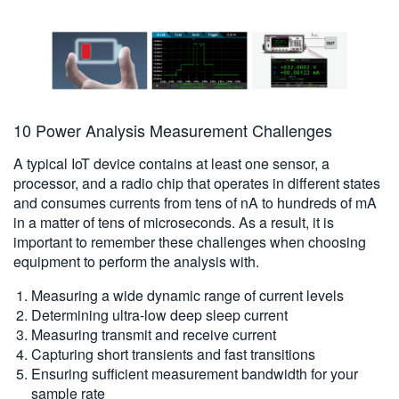
10 Power Analysis Measurement Challenges
A typical IoT device contains at least one sensor, a
processor, and a radio chip that operates in different states
and consumes currents from tens of nA to hundreds of mA
in a matter of tens of microseconds. As a result, it is
important to remember these challenges when choosing
equipment to perform the analysis with.
Measuring a wide dynamic range of current levels
Determining ultra-low deep sleep current
Measuring transmit and receive current
Capturing short transients and fast transitions
Ensuring sufficient measurement bandwidth for your
sample rate