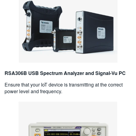
RSA306B USB Spectrum Analyzer and Signal-Vu PC
Ensure that your IoT device is transmitting at the correct
power level and frequency.