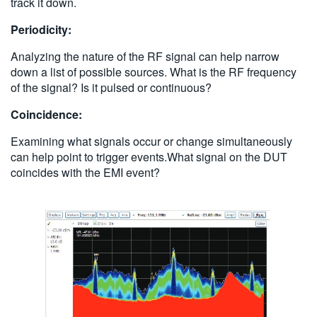
track it down.
Periodicity:
Analyzing the nature of the RF signal can help narrow
down a list of possible sources. What is the RF frequency
of the signal? Is it pulsed or continuous?
Coincidence:
Examining what signals occur or change simultaneously
can help point to trigger events.What signal on the DUT
coincides with the EMI event?