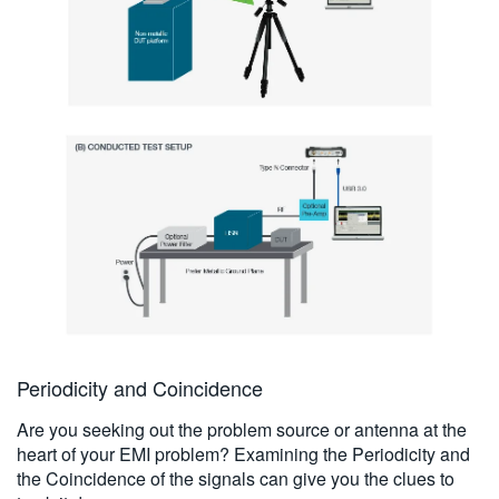
Periodicity and Coincidence
Are you seeking out the problem source or antenna at the
heart of your EMI problem? Examining the Periodicity and
the Coincidence of the signals can give you the clues to