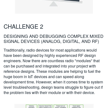
CHALLENGE 2
DESIGNING AND DEBUGGING COMPLEX MIXED
SIGNAL DEVICES (ANALOG, DIGITAL, AND RF)
Traditionally, radio devices for most applications would
have been designed by highly experienced RF design
engineers. Now there are countless radio "modules" that
can be purchased and integrated into your project with
reference designs. These modules are helping to fuel the
huge boom in IoT devices and can speed along
development time. However, when it comes time to system
level troubleshooting, design teams struggle to figure out if
the problem lies with their module or with their device.