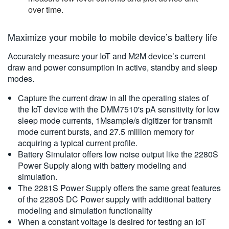
over time.
Maximize your mobile to mobile device’s battery life
Accurately measure your IoT and M2M device’s current
draw and power consumption in active, standby and sleep
modes.
Capture the current draw in all the operating states of
the IoT device with the DMM7510's pA sensitivity for low
sleep mode currents, 1Msample/s digitizer for transmit
mode current bursts, and 27.5 million memory for
acquiring a typical current profile.
Battery Simulator offers low noise output like the 2280S
Power Supply along with battery modeling and
simulation.
The 2281S Power Supply offers the same great features
of the 2280S DC Power supply with additional battery
modeling and simulation functionality
When a constant voltage is desired for testing an IoT