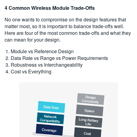
4 Common Wireless Module Trade-Offs
No one wants to compromise on the design features that
matter most, so it is important to balance trade-offs well.
Here are four of the most common trade-offs and what they
can mean for your design.
Module vs Reference Design
Data Rate vs Range vs Power Requirements
Robustness vs Interchangeability
Cost vs Everything