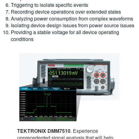
Triggering to isolate specific events
Recording device operations over extended states
Analyzing power consumption from complex waveforms
Isolating device design issues from power source issues
Providing a stable voltage for all device operating
conditions
TEKTRONIX DMM7510
. Experience
unprecedented signal analysis that will help