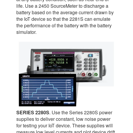
life. Use a 2450 SourceMeter to discharge a
battery based on the average current drawn by
the IoT device so that the 2281S can emulate
the performance of the battery with the battery
simulator.
SERIES 2280S
. Use the Series 2280S power
supplies to deliver constant, low noise power
for testing your IoT device. These supplies will
measure low level currents and plot device drift