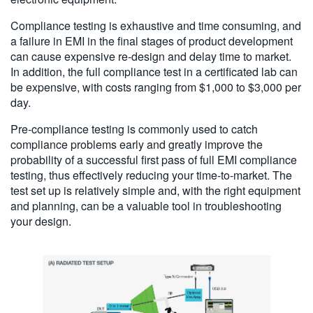
Compliance testing is exhaustive and time consuming, and
a failure in EMI in the final stages of product development
can cause expensive re-design and delay time to market.
In addition, the full compliance test in a certificated lab can
be expensive, with costs ranging from $1,000 to $3,000 per
day.
Pre-compliance testing is commonly used to catch
compliance problems early and greatly improve the
probability of a successful first pass of full EMI compliance
testing, thus effectively reducing your time-to-market. The
test set up is relatively simple and, with the right equipment
and planning, can be a valuable tool in troubleshooting
your design.