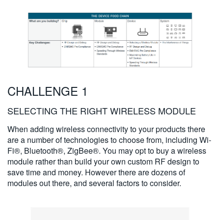
CHALLENGE 1
SELECTING THE RIGHT WIRELESS MODULE
When adding wireless connectivity to your products there
are a number of technologies to choose from, including Wi-
Fi®, Bluetooth®, ZigBee®. You may opt to buy a wireless
module rather than build your own custom RF design to
save time and money. However there are dozens of
modules out there, and several factors to consider.