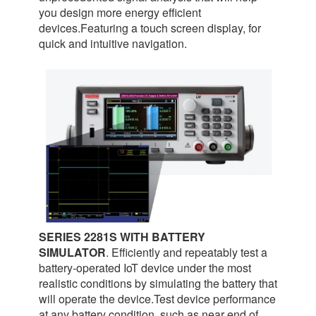
you design more energy efficient
devices.Featuring a touch screen display, for
quick and intuitive navigation.
SERIES 2281S WITH BATTERY
SIMULATOR
. Efficiently and repeatably test a
battery-operated IoT device under the most
realistic conditions by simulating the battery that
will operate the device.Test device performance
at any battery condition, such as near end of