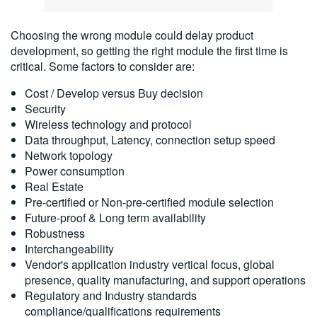
Choosing the wrong module could delay product
development, so getting the right module the first time is
critical. Some factors to consider are:
Cost / Develop versus Buy decision
Security
Wireless technology and protocol
Data throughput, Latency, connection setup speed
Network topology
Power consumption
Real Estate
Pre-certified or Non-pre-certified module selection
Future-proof & Long term availability
Robustness
Interchangeability
Vendor's application industry vertical focus, global
presence, quality manufacturing, and support operations
Regulatory and Industry standards
compliance/qualifications requirements