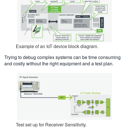
Example of an IoT device block diagram.
Trying to debug complex systems can be time consuming
and costly without the right equipment and a test plan.
Test set up for Receiver Sensitivity.