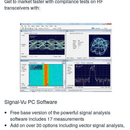
Get to market faster with compliance tests on RF
transceivers with:
Signal-Vu PC Software
Free base version of the powerful signal analysis
software includes 17 measurements
Add on over 30 options including vector signal analysis,