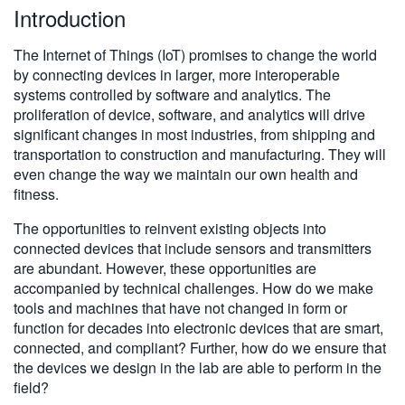
Introduction
繁體中文
The Internet of Things (IoT) promises to change the world
by connecting devices in larger, more interoperable
systems controlled by software and analytics. The
proliferation of device, software, and analytics will drive
significant changes in most industries, from shipping and
transportation to construction and manufacturing. They will
even change the way we maintain our own health and
fitness.
The opportunities to reinvent existing objects into
connected devices that include sensors and transmitters
are abundant. However, these opportunities are
accompanied by technical challenges. How do we make
tools and machines that have not changed in form or
function for decades into electronic devices that are smart,
connected, and compliant? Further, how do we ensure that
the devices we design in the lab are able to perform in the
field?