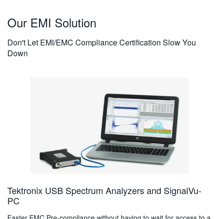
Our EMI Solution
Don't Let EMI/EMC Compliance Certification Slow You
Down
Tektronix USB Spectrum Analyzers and SignalVu-
PC
Faster EMC Pre-compliance without having to wait for access to a