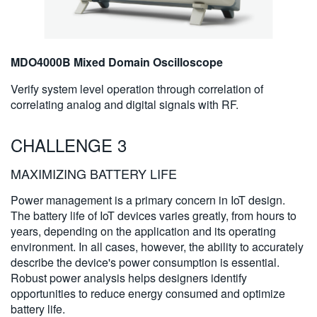
MDO4000B Mixed Domain Oscilloscope
Verify system level operation through correlation of
correlating analog and digital signals with RF.
CHALLENGE 3
MAXIMIZING BATTERY LIFE
Power management is a primary concern in IoT design.
The battery life of IoT devices varies greatly, from hours to
years, depending on the application and its operating
environment. In all cases, however, the ability to accurately
describe the device's power consumption is essential.
Robust power analysis helps designers identify
opportunities to reduce energy consumed and optimize
battery life.