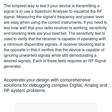
The simplest way to test if your device is transmitting a
signal is to use a Spectrum Analyser to visualize the RF
signal. Measuring the signal's frequency and power level
are easy when using the correct instruments. If you need to
test how well that your radio receiver is working, sensitivity
and blocking tests are your best bet. The sensitivity test is
used to verify that the receiver is capable of operating with
a minimum discernible signals. A receiver blocking test is
the opposite in that it verifies that the device is capable of
ignoring unwanted signals while still demodulating a
desired signals. Each of these tests requires an RF Signal
generator.
Accelerate your design with comprehensive
solutions for debugging complex Digital, Analog and
RF system problems