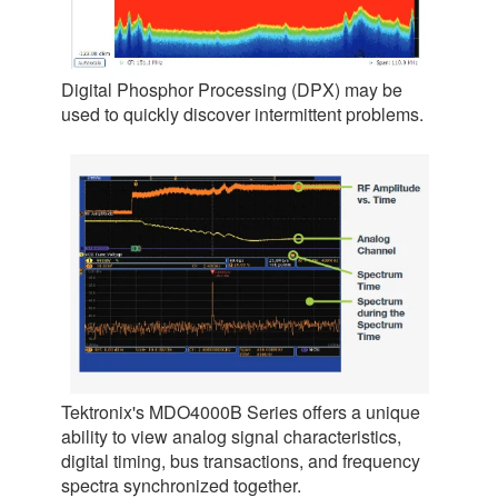
Digital Phosphor Processing (DPX) may be
used to quickly discover intermittent problems.
Tektronix's MDO4000B Series offers a unique
ability to view analog signal characteristics,
digital timing, bus transactions, and frequency
spectra synchronized together.