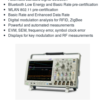
Bluetooth Low Energy and Basic Rate pre-certification
WLAN 802.11 pre-certification
Basic Rate and Enhanced Data Rate
Digital modulation analysis for RFID, ZigBee
Powerful and automated measurements
EVM, SEM, frequency error, symbol clock error
Displays for key modulation and RF measurements