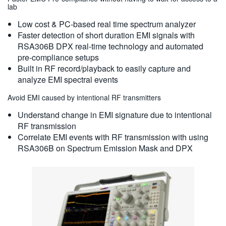
lab
Low cost & PC-based real time spectrum analyzer
Faster detection of short duration EMI signals with
RSA306B DPX real-time technology and automated
pre-compliance setups
Built in RF record/playback to easily capture and
analyze EMI spectral events
Avoid EMI caused by intentional RF transmitters
Understand change in EMI signature due to intentional
RF transmission
Correlate EMI events with RF transmission with using
RSA306B on Spectrum Emission Mask and DPX