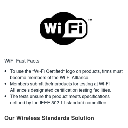
WiFi Fast Facts
To use the "Wi-Fi Certified" logo on products, firms must
become members of the Wi-Fi Alliance.
Members submit their products for testing at Wi-Fi
Alliance's designated certification testing facilities.
The tests ensure the product meets specifications
defined by the IEEE 802.11 standard committee.
Our Wireless Standards Solution