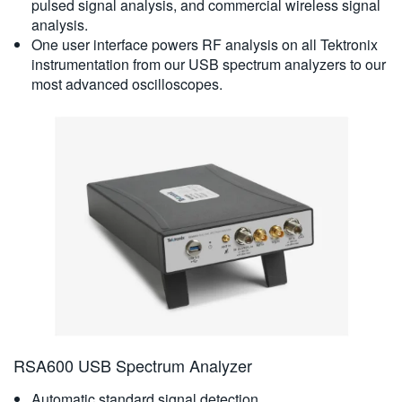
pulsed signal analysis, and commercial wireless signal
analysis.
One user interface powers RF analysis on all Tektronix
instrumentation from our USB spectrum analyzers to our
most advanced oscilloscopes.
RSA600 USB Spectrum Analyzer
Automatic standard signal detection