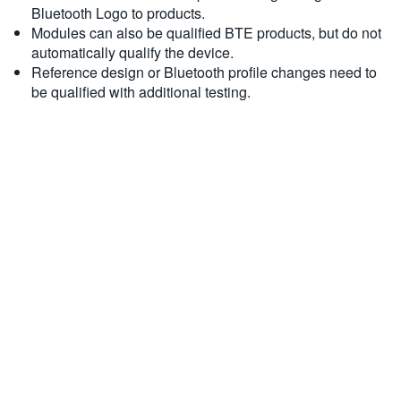
Bluetooth Logo to products.
Modules can also be qualified BTE products, but do not
automatically qualify the device.
Reference design or Bluetooth profile changes need to
be qualified with additional testing.