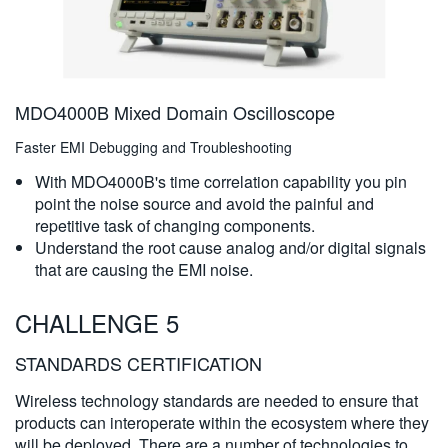
MDO4000B Mixed Domain Oscilloscope
Faster EMI Debugging and Troubleshooting
With MDO4000B's time correlation capability you pin
point the noise source and avoid the painful and
repetitive task of changing components.
Understand the root cause analog and/or digital signals
that are causing the EMI noise.
CHALLENGE 5
STANDARDS CERTIFICATION
Wireless technology standards are needed to ensure that
products can interoperate within the ecosystem where they
will be deployed. There are a number of technologies to