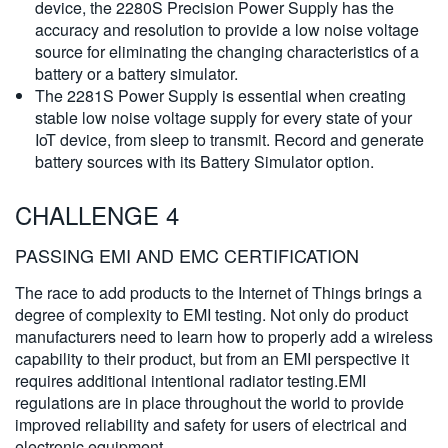
device, the 2280S Precision Power Supply has the
accuracy and resolution to provide a low noise voltage
source for eliminating the changing characteristics of a
battery or a battery simulator.
The 2281S Power Supply is essential when creating
stable low noise voltage supply for every state of your
IoT device, from sleep to transmit. Record and generate
battery sources with its Battery Simulator option.
CHALLENGE 4
PASSING EMI AND EMC CERTIFICATION
The race to add products to the Internet of Things brings a
degree of complexity to EMI testing. Not only do product
manufacturers need to learn how to properly add a wireless
capability to their product, but from an EMI perspective it
requires additional intentional radiator testing.EMI
regulations are in place throughout the world to provide
improved reliability and safety for users of electrical and
electronic equipment.