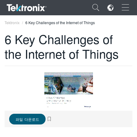
×
Tektronix
6 Key Challenges of the Internet of Things
6 Key Challenges of
the Internet of Things
ENGLISH
FRANÇAIS
DEUTSCH
VIỆT NAM
简体中文
日本語
파일 다운로드
한국어