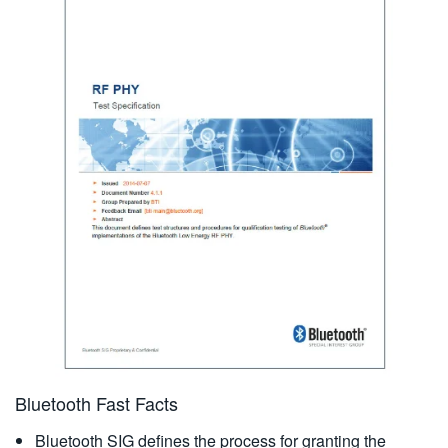
Bluetooth Fast Facts
Bluetooth SIG defines the process for granting the