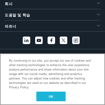
회사
繁體中文
도움말 및 학습
파트너
추가 링크
By continuing to our site, you accept our use of cookies and
other tracking technologies to enhance the user experience,
analyse performance and share information about your site
usage with our social media, advertising and analytics
partners. You can adjust how cookies and other tracking
technologies are used on our website as described in our
Privacy Policy.
OK