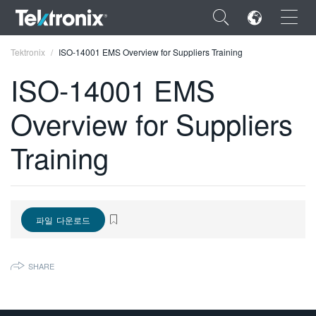
×
Tektronix
ISO-14001 EMS Overview for Suppliers Training
ISO-14001 EMS
Overview for Suppliers
ENGLISH
Training
FRANÇAIS
DEUTSCH
VIỆT NAM
파일 다운로드
简体中文
SHARE
日本語
한국어