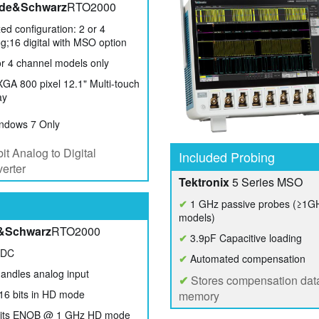
de&Schwarz
RTO2000
ed configuration: 2 or 4
g;16 digital with MSO option
r 4 channel models only
A 800 pixel 12.1" Multi-touch
ay
ndows 7 Only
it Analog to Digital
Included Probing
erter
Tektronix
5 Series MSO
✔
1 GHz passive probes (≥1G
models)
&Schwarz
RTO2000
✔
3.9pF Capacitive loading
ADC
✔
Automated compensation
andles analog input
✔
Stores compensation data
16 bits in HD mode
memory
bits ENOB @ 1 GHz HD mode