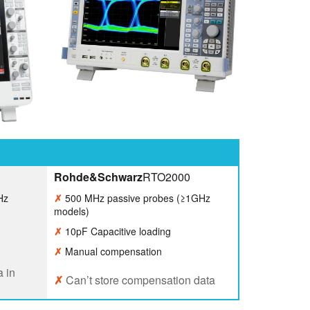
Rohde&Schwarz
RTO2000
Hz
✗
500 MHz passive probes (≥1GHz
models)
✗
10pF Capacitive loading
✗
Manual compensation
 in
✗
Can’t store compensation data