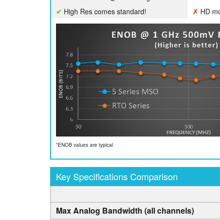
✔
High Res comes standard!
✗
HD mod
*ENOB values are typical
Key Specifications Comparison
Max Analog Bandwidth (all channels)