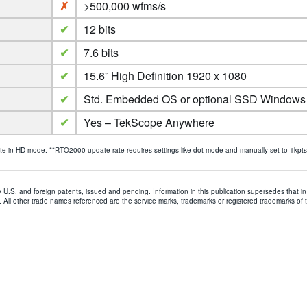
✗
>500,000 wfms/s
✔
12 bits
✔
7.6 bits
✔
15.6” High Definition 1920 x 1080
✔
Std. Embedded OS or optional SSD Windows
✔
Yes – TekScope Anywhere
in HD mode. **RTO2000 update rate requires settings like dot mode and manually set to 1kpts, t
y U.S. and foreign patents, issued and pending. Information in this publication supersedes that in 
All other trade names referenced are the service marks, trademarks or registered trademarks of 