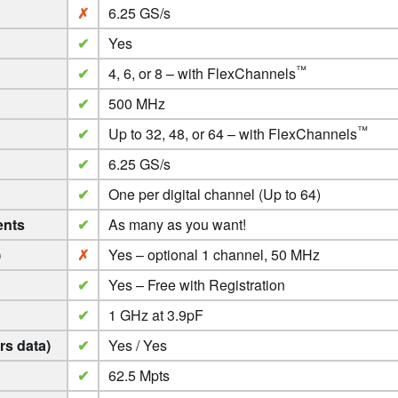
✗
6.25 GS/s
✔
Yes
™
✔
4, 6, or 8 – with FlexChannels
✔
500 MHz
™
✔
Up to 32, 48, or 64 – with FlexChannels
✔
6.25 GS/s
✔
One per digital channel (Up to 64)
ents
✔
As many as you want!
)
✗
Yes – optional 1 channel, 50 MHz
✔
Yes – Free with Registration
✔
1 GHz at 3.9pF
s data)
✔
Yes / Yes
✔
62.5 Mpts