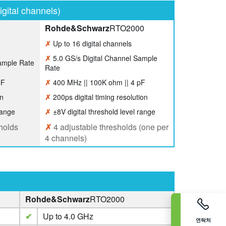
gital channels)
Rohde&Schwarz
RTO2000
✗
Up to 16 digital channels
✗
5.0 GS/s Digital Channel Sample
ample Rate
Rate
pF
✗
400 MHz || 100K ohm || 4 pF
on
✗
200ps digital timing resolution
range
✗
±8V digital threshold level range
holds
✗
4 adjustable thresholds (one per
4 channels)
Rohde&Schwarz
RTO2000
✔
Up to 4.0 GHz
연락처