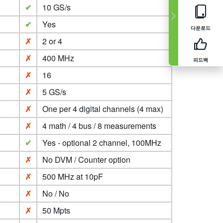
✔
10 GS/s
✔
Yes
다운로드
✗
2 or 4
✗
400 MHz
피드백
✗
16
✗
5 GS/s
✗
One per 4 digital channels (4 max)
✗
4 math / 4 bus / 8 measurements
✔
Yes - optional 2 channel, 100MHz
✗
No DVM / Counter option
✗
500 MHz at 10pF
✗
No / No
✗
50 Mpts