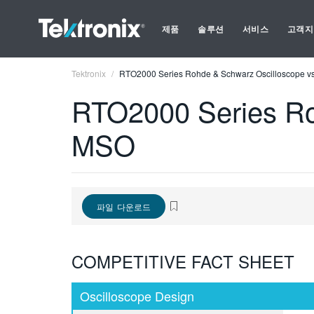
제품
솔루션
서비스
고객지
Tektronix
RTO2000 Series Rohde & Schwarz Oscilloscope vs
RTO2000 Series Ro
MSO
파일 다운로드
COMPETITIVE FACT SHEET
Oscilloscope Design