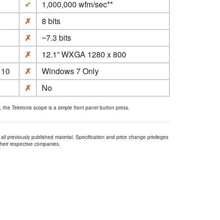
✔
1,000,000 wfm/sec**
✗
8 bits
✗
~7.3 bits
✗
12.1” WXGA 1280 x 800
 10
✗
Windows 7 Only
✗
No
he Tektronix scope is a simple front panel button press.
all previously published material. Specification and price change privileges
their respective companies.