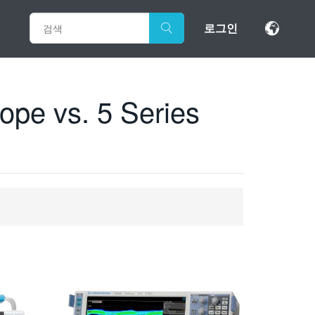
로그인
pe vs. 5 Series