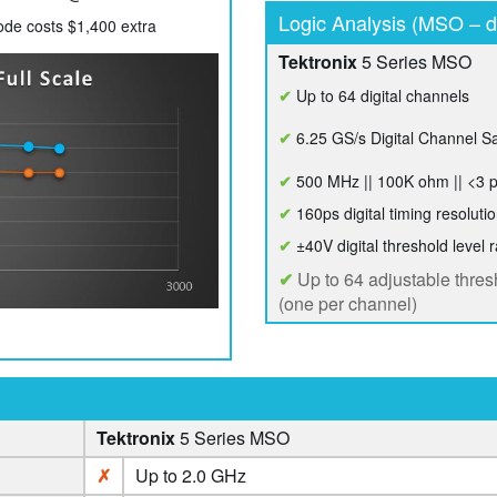
Logic Analysis (MSO – di
e costs $1,400 extra
Tektronix
5 Series MSO
✔
Up to 64 digital channels
✔
6.25 GS/s Digital Channel S
✔
500 MHz || 100K ohm || <3 
✔
160ps digital timing resoluti
✔
±40V digital threshold level 
✔
Up to 64 adjustable thres
(one per channel)
Tektronix
5 Series MSO
✗
Up to 2.0 GHz