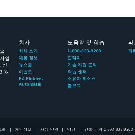
회사
도움말 및 학습
파
신을
회사 소개
1-800-833-9200
파
회사입
채용 정보
연락처
 신
뉴스룸
기술 지원 문의
고 있
이벤트
학습 센터
EA Elektro-
소유자 리소스
Automatik
블로그
트맵
개인정보
사용 약관
약관
전화 문의
1-800-833-9200