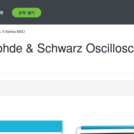
원
견적 받기
. 5 Series MSO
hde & Schwarz Oscillosco