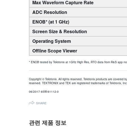
Max Waveform Capture Rate
ADC Resolution
ENOB* (at 1 GHz)
Screen Size & Resolution
Operating System
Offline Scope Viewer
* ENOB tested by Tektronix at 1GHz High Res, RTO data from R&S app note 
Copyright © Tektronix. All rights reserved. Tektronix products are covered b
reserved. TEKTRONIX and TEK are registered trademarks of Tektronix, Inc. 
06/2017 65W-61112-0
SHARE
관련 제품 정보