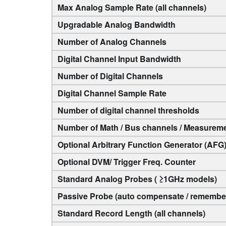
Max Analog Sample Rate (all channels)
Upgradable Analog Bandwidth
Number of Analog Channels
Digital Channel Input Bandwidth
Number of Digital Channels
Digital Channel Sample Rate
Number of digital channel thresholds
Number of Math / Bus channels / Measurem
Optional Arbitrary Function Generator (AFG
Optional DVM/ Trigger Freq. Counter
Standard Analog Probes ( ≥1GHz models)
Passive Probe (auto compensate / remember
Standard Record Length (all channels)