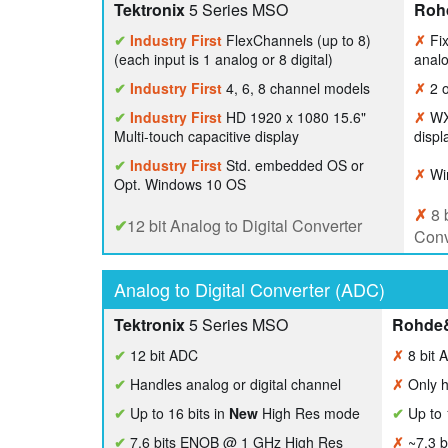
Tektronix
5 Series MSO
Roh
✔
Industry First
FlexChannels (up to 8)
✗
Fix
(each input is 1 analog or 8 digital)
analo
✔
Industry First
4, 6, 8 channel models
✗
2 o
✔
Industry First
HD 1920 x 1080 15.6"
✗
WXG
Multi-touch capacitive display
displ
✔
Industry First
Std. embedded OS or
✗
Wi
Opt. Windows 10 OS
✗
8 b
✔
12 bit Analog to Digital Converter
Conv
Analog to Digital Converter (ADC)
Tektronix
5 Series MSO
Rohde
✔
12 bit ADC
✗
8 bit 
✔
Handles analog or digital channel
✗
Only h
✔
Up to 16 bits in
New
High Res mode
✔
Up to 
✔
7.6 bits ENOB @ 1 GHz High Res
✗
~7.3 