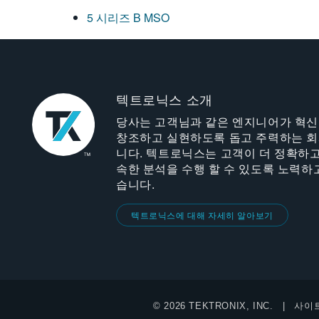
5 시리즈 B MSO
텍트로닉스 소개
당사는 고객님과 같은 엔지니어가 혁
창조하고 실현하도록 돕고 주력하는 
니다. 텍트로닉스는 고객이 더 정확하고
속한 분석을 수행 할 수 있도록 노력하
습니다.
텍트로닉스에 대해 자세히 알아보기
© 2026 TEKTRONIX, INC.
사이