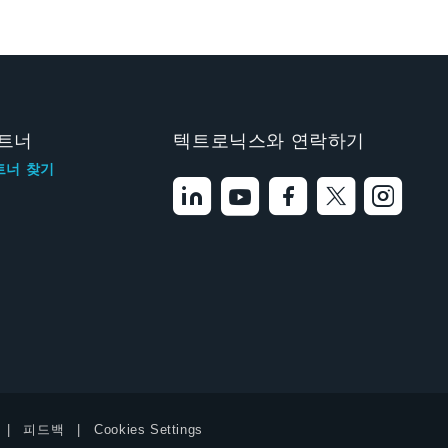
트너
텍트로닉스와 연락하기
트너 찾기
피드백
Cookies Settings