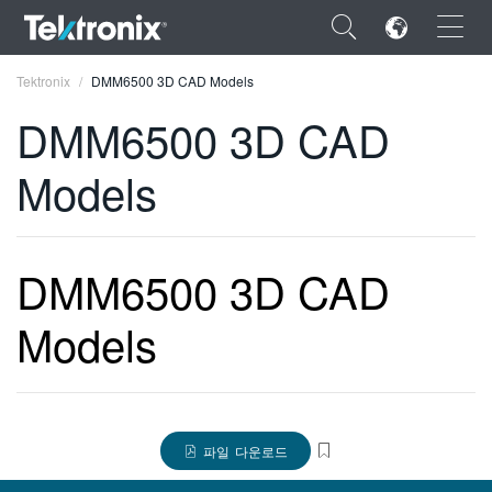
×
Tektronix
DMM6500 3D CAD Models
DMM6500 3D CAD
Models
ENGLISH
FRANÇAIS
DMM6500 3D CAD
DEUTSCH
Models
VIỆT NAM
简体中文
日本語
파일 다운로드
한국어