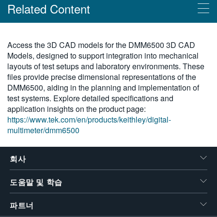
Related Content
繁體中文
Products
Access the 3D CAD models for the DMM6500 3D CAD
Models, designed to support integration into mechanical
그래픽 터치 스크린이 포함된 Keithley DMM6500 6.5 디지털 멀
layouts of test setups and laboratory environments. These
티미터
files provide precise dimensional representations of the
DMM6500, aiding in the planning and implementation of
test systems. Explore detailed specifications and
application insights on the product page:
https://www.tek.com/en/products/keithley/digital-
multimeter/dmm6500
회사
도움말 및 학습
파트너