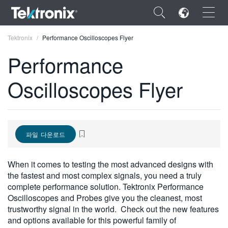
×
Tektronix
Performance Oscilloscopes Flyer
Performance
Oscilloscopes Flyer
ENGLISH
FRANÇAIS
파일 다운로드
DEUTSCH
VIỆT NAM
When it comes to testing the most advanced designs with
the fastest and most complex signals, you need a truly
简体中文
complete performance solution. Tektronix Performance
Oscilloscopes and Probes give you the cleanest, most
日本語
trustworthy signal in the world. Check out the new features
한국어
and options available for this powerful family of