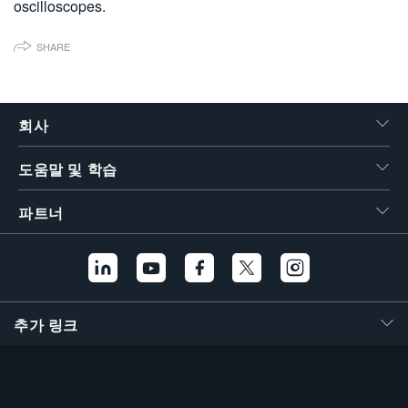
oscilloscopes.
繁體中文
SHARE
회사
도움말 및 학습
파트너
추가 링크