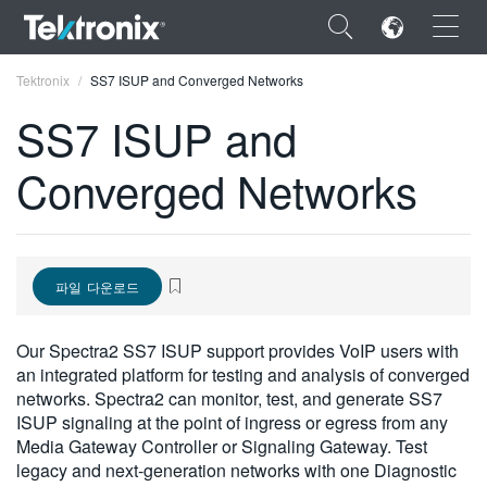
×
Tektronix
SS7 ISUP and Converged Networks
SS7 ISUP and
Converged Networks
ENGLISH
FRANÇAIS
파일 다운로드
DEUTSCH
VIỆT NAM
Our Spectra2 SS7 ISUP support provides VoIP users with
an integrated platform for testing and analysis of converged
简体中文
networks. Spectra2 can monitor, test, and generate SS7
ISUP signaling at the point of ingress or egress from any
日本語
Media Gateway Controller or Signaling Gateway. Test
한국어
legacy and next-generation networks with one Diagnostic