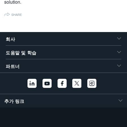
solution.
繁體中文
SHARE
회사
도움말 및 학습
파트너
추가 링크