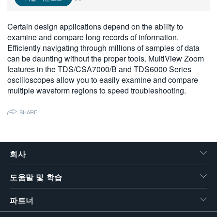
繁體中文
Certain design applications depend on the ability to
examine and compare long records of information.
Efficiently navigating through millions of samples of data
can be daunting without the proper tools. MultiView Zoom
features in the TDS/CSA7000/B and TDS6000 Series
oscilloscopes allow you to easily examine and compare
multiple waveform regions to speed troubleshooting.
SHARE
회사
도움말 및 학습
파트너