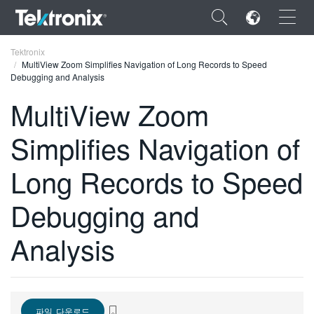
×
Tektronix
MultiView Zoom Simplifies Navigation of Long Records to Speed
Debugging and Analysis
MultiView Zoom
Simplifies Navigation of
ENGLISH
FRANÇAIS
Long Records to Speed
DEUTSCH
Debugging and
VIỆT NAM
Analysis
简体中文
日本語
한국어
파일 다운로드