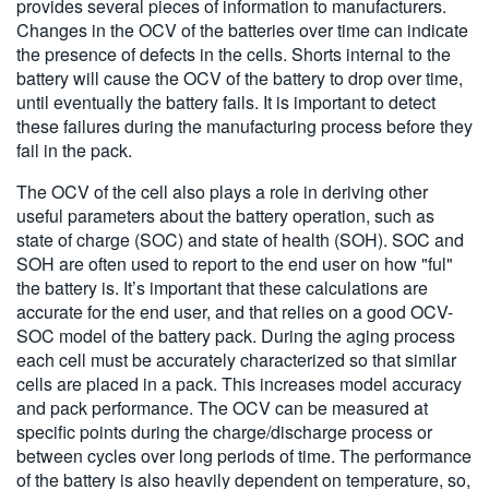
provides several pieces of information to manufacturers.
Changes in the OCV of the batteries over time can indicate
the presence of defects in the cells. Shorts internal to the
battery will cause the OCV of the battery to drop over time,
until eventually the battery fails. It is important to detect
these failures during the manufacturing process before they
fail in the pack.
The OCV of the cell also plays a role in deriving other
useful parameters about the battery operation, such as
state of charge (SOC) and state of health (SOH). SOC and
SOH are often used to report to the end user on how "ful"
the battery is. It’s important that these calculations are
accurate for the end user, and that relies on a good OCV-
SOC model of the battery pack. During the aging process
each cell must be accurately characterized so that similar
cells are placed in a pack. This increases model accuracy
and pack performance. The OCV can be measured at
specific points during the charge/discharge process or
between cycles over long periods of time. The performance
of the battery is also heavily dependent on temperature, so,