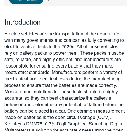
繁體中文
Introduction
Electric vehicles are the transportation of the near future,
with many governments and companies fully converting to
electric vehicle fleets in the 2020s. All of these vehicles
rely on battery packs to power them. These packs must be
safe, reliable, and highly efficient, and manufacturers are
responsible for ensuring every battery that they make
meets strict standards. Manufacturers perform a variety of
mechanical and electrical tests during the manufacturing
process to ensure that the batteries are made correctly.
Measurement solutions for these tests should be highly
accurate, so they can best characterize the battery’s
behavior and determine any potential for failure before the
battery can be placed in a car. One common measurement
made on batteries is the open circuit voltage (OCV).
Keithley’s DMM7510 7½-Digit Graphical Sampling Digital
Multimeter is a solution for accurately measuring the open