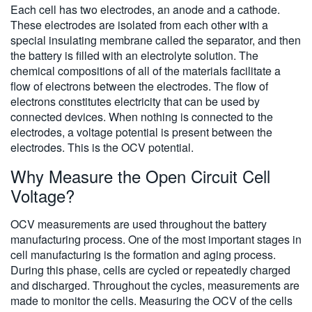
Each cell has two electrodes, an anode and a cathode.
These electrodes are isolated from each other with a
special insulating membrane called the separator, and then
the battery is filled with an electrolyte solution. The
chemical compositions of all of the materials facilitate a
flow of electrons between the electrodes. The flow of
electrons constitutes electricity that can be used by
connected devices. When nothing is connected to the
electrodes, a voltage potential is present between the
electrodes. This is the OCV potential.
Why Measure the Open Circuit Cell
Voltage?
OCV measurements are used throughout the battery
manufacturing process. One of the most important stages in
cell manufacturing is the formation and aging process.
During this phase, cells are cycled or repeatedly charged
and discharged. Throughout the cycles, measurements are
made to monitor the cells. Measuring the OCV of the cells