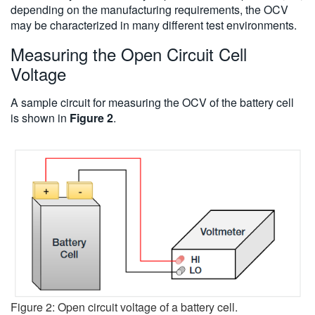
depending on the manufacturing requirements, the OCV
may be characterized in many different test environments.
Measuring the Open Circuit Cell
Voltage
A sample circuit for measuring the OCV of the battery cell
is shown in
Figure 2
.
Figure 2: Open circuit voltage of a battery cell.