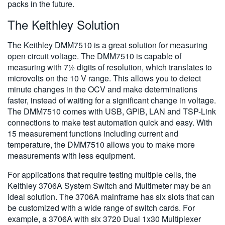
packs in the future.
The Keithley Solution
The Keithley DMM7510 is a great solution for measuring
open circuit voltage. The DMM7510 is capable of
measuring with 7½ digits of resolution, which translates to
microvolts on the 10 V range. This allows you to detect
minute changes in the OCV and make determinations
faster, instead of waiting for a significant change in voltage.
The DMM7510 comes with USB, GPIB, LAN and TSP-Link
connections to make test automation quick and easy. With
15 measurement functions including current and
temperature, the DMM7510 allows you to make more
measurements with less equipment.
For applications that require testing multiple cells, the
Keithley 3706A System Switch and Multimeter may be an
ideal solution. The 3706A mainframe has six slots that can
be customized with a wide range of switch cards. For
example, a 3706A with six 3720 Dual 1x30 Multiplexer