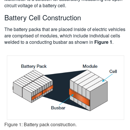
circuit voltage of a battery cell.
Battery Cell Construction
The battery packs that are placed inside of electric vehicles
are comprised of modules, which include individual cells
welded to a conducting busbar as shown in
Figure 1
.
Figure 1: Battery pack construction.