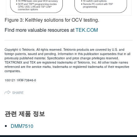
Figure 3: Keithley solutions for OCV testing.
Find more valuable resources at
TEK.COM
Copyright © Tektronix. All rights reserved. Tektronix products are covered by U.S. and
foreign patents, issued and pending. Information in this publication supersedes that in all
previously published material. Specification and price change privileges reserved.
TEKTRONIX and TEK are registered trademarks of Tektronix, Inc. All other trade names
referenced are the service marks, trademarks or registered trademarks of their respective
companies.
100121 1KW-73846-0
SHARE
관련 제품 정보
DMM7510