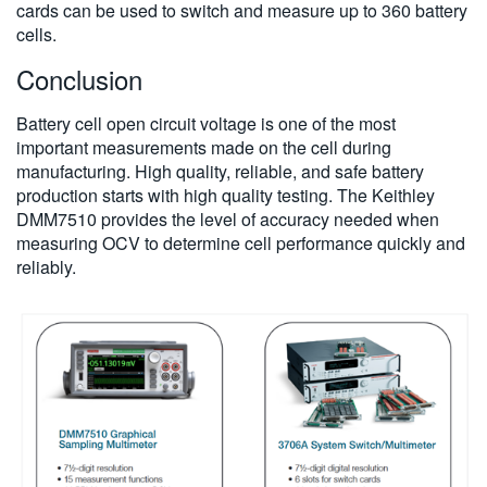
cards can be used to switch and measure up to 360 battery
cells.
Conclusion
Battery cell open circuit voltage is one of the most
important measurements made on the cell during
manufacturing. High quality, reliable, and safe battery
production starts with high quality testing. The Keithley
DMM7510 provides the level of accuracy needed when
measuring OCV to determine cell performance quickly and
reliably.