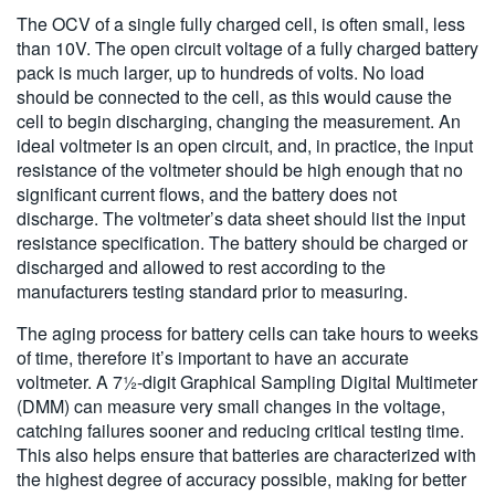
The OCV of a single fully charged cell, is often small, less
than 10V. The open circuit voltage of a fully charged battery
pack is much larger, up to hundreds of volts. No load
should be connected to the cell, as this would cause the
cell to begin discharging, changing the measurement. An
ideal voltmeter is an open circuit, and, in practice, the input
resistance of the voltmeter should be high enough that no
significant current flows, and the battery does not
discharge. The voltmeter’s data sheet should list the input
resistance specification. The battery should be charged or
discharged and allowed to rest according to the
manufacturers testing standard prior to measuring.
The aging process for battery cells can take hours to weeks
of time, therefore it’s important to have an accurate
voltmeter. A 7½-digit Graphical Sampling Digital Multimeter
(DMM) can measure very small changes in the voltage,
catching failures sooner and reducing critical testing time.
This also helps ensure that batteries are characterized with
the highest degree of accuracy possible, making for better