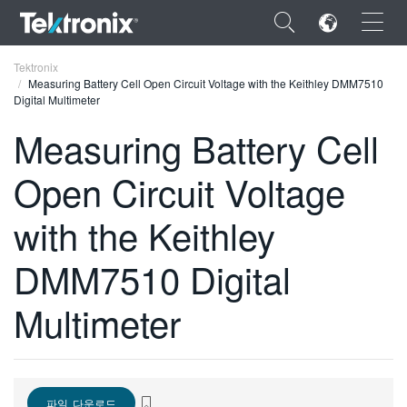
×
Tektronix
Measuring Battery Cell Open Circuit Voltage with the Keithley DMM7510
Digital Multimeter
Measuring Battery Cell
Open Circuit Voltage
ENGLISH
FRANÇAIS
with the Keithley
DEUTSCH
DMM7510 Digital
VIỆT NAM
Multimeter
简体中文
日本語
한국어
파일 다운로드