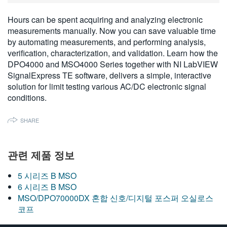
繁體中文
Hours can be spent acquiring and analyzing electronic
measurements manually. Now you can save valuable time
by automating measurements, and performing analysis,
verification, characterization, and validation. Learn how the
DPO4000 and MSO4000 Series together with NI LabVIEW
SignalExpress TE software, delivers a simple, interactive
solution for limit testing various AC/DC electronic signal
conditions.
SHARE
관련 제품 정보
5 시리즈 B MSO
6 시리즈 B MSO
MSO/DPO70000DX 혼합 신호/디지털 포스퍼 오실로스
코프