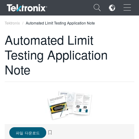
×
Tektronix
Automated Limit Testing Application Note
Automated Limit
Testing Application
ENGLISH
Note
FRANÇAIS
DEUTSCH
VIỆT NAM
简体中文
日本語
한국어
파일 다운로드