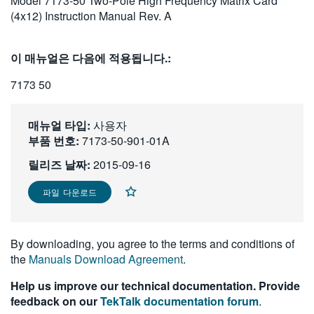
Model 7173-50 Two-Pole High Frequency Matrix Card
繁體中文
(4x12) Instruction Manual Rev. A
이 매뉴얼은 다음에 적용됩니다.:
7173 50
매뉴얼 타입:
사용자
부품 번호:
7173-50-901-01A
릴리즈 날짜:
2015-09-16
파일 다운로드
By downloading, you agree to the terms and conditions of
the
Manuals Download Agreement
.
Help us improve our technical documentation. Provide
feedback on our
TekTalk documentation forum
.