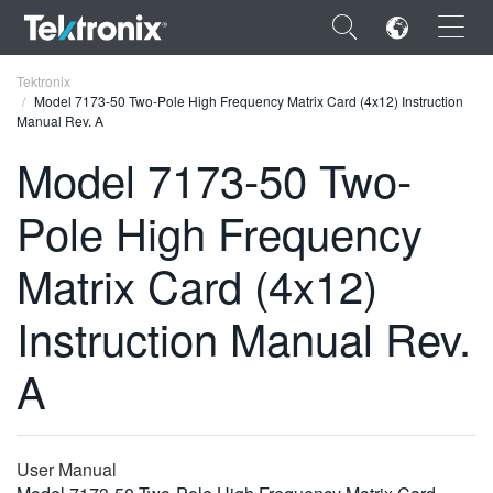
×
Tektronix
Model 7173-50 Two-Pole High Frequency Matrix Card (4x12) Instruction
Manual Rev. A
Model 7173-50 Two-
Pole High Frequency
ENGLISH
FRANÇAIS
Matrix Card (4x12)
DEUTSCH
Instruction Manual Rev.
VIỆT NAM
A
简体中文
日本語
User Manual
한국어