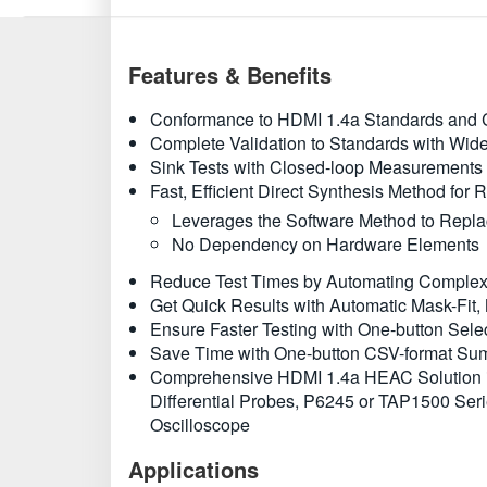
Features & Benefits
Conformance to HDMI 1.4a Standards and C
Complete Validation to Standards with Wide
Sink Tests with Closed-loop Measurements t
Fast, Efficient Direct Synthesis Method for 
Leverages the Software Method to Replac
No Dependency on Hardware Elements
Reduce Test Times by Automating Complex T
Get Quick Results with Automatic Mask-Fit, 
Ensure Faster Testing with One-button Selec
Save Time with One-button CSV-format Su
Comprehensive HDMI 1.4a HEAC Solution i
Differential Probes, P6245 or TAP1500 Se
Oscilloscope
Applications