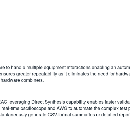
e to handle multiple equipment interactions enabling an automa
nsures greater repeatability as it eliminates the need for hardw
g hardware combiners.
C leveraging Direct Synthesis capability enables faster validat
al-time oscilloscope and AWG to automate the complex test pr
 Instantaneously generate CSV-format summaries or detailed report