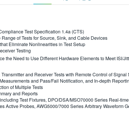
ompliance Test Specification 1.4a (CTS)
 Range of Tests for Source, Sink, and Cable Devices
hat Eliminate Nonlinearities in Test Setup
Receiver Testing
e the Need to Use Different Hardware Elements to Meet ISI/Jit
ransmitter and Receiver Tests with Remote Control of Signal
Measurements and Pass/Fail Notification, and In-depth Reportin
tion of Multiple Tests
mmary and Reports
ncluding Test Fixtures, DPO/DSA/MSO70000 Series Real-time
ries Active Probes, AWG5000/7000 Series Arbitrary Waveform 