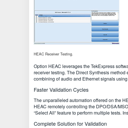
HEAC Receiver Testing.
Option HEAC leverages the TekExpress softwar
receiver testing. The Direct Synthesis method e
combining of audio and Ethernet signals usin
Faster Validation Cycles
The unparalleled automation offered on the HEA
HEAC remotely controlling the DPO/DSA/MSO re
“Select All” feature to perform multiple tests.
Complete Solution for Validation