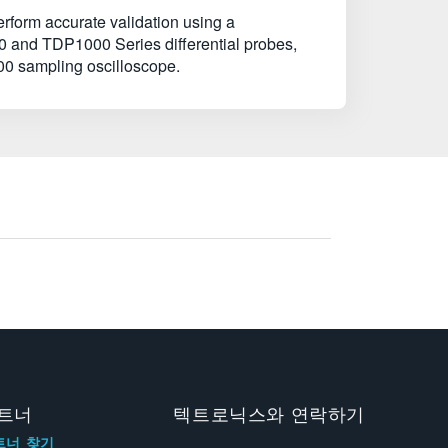
erform accurate validation using a
0 and TDP1000 Series differential probes,
0 sampling oscilloscope.
트너
텍트로닉스와 연락하기
트너 찾기