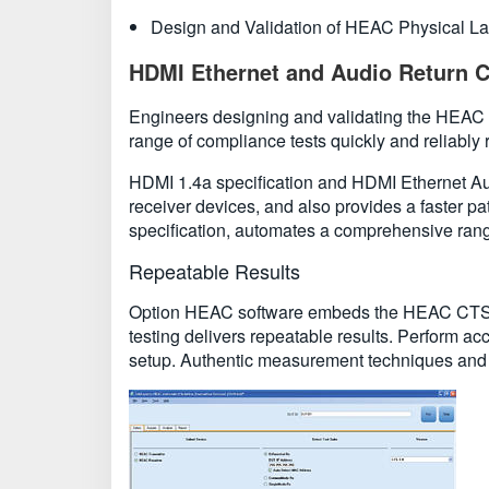
Design and Validation of HEAC Physical La
HDMI Ethernet and Audio Return C
Engineers designing and validating the HEAC ph
range of compliance tests quickly and reliably r
HDMI 1.4a specification and HDMI Ethernet Au
receiver devices, and also provides a faster 
specification, automates a comprehensive range
Repeatable Results
Option HEAC software embeds the HEAC CTS 1.4a
testing delivers repeatable results. Perform ac
setup. Authentic measurement techniques and a