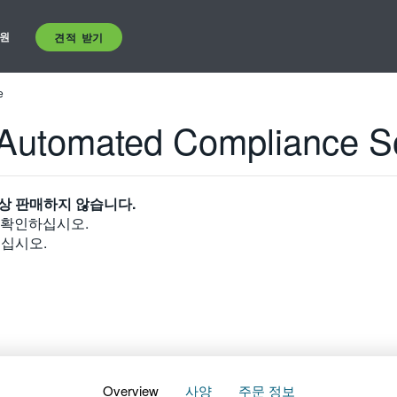
원
견적 받기
e
Automated Compliance S
상 판매하지 않습니다.
 확인하십시오.
십시오.
Overview
사양
주문 정보