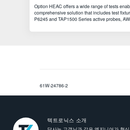
Option HEAC offers a wide range of tests enabli
comprehensive solution that includes test fi
P6245 and TAP1500 Series active probes, AWG
61W-24786-2
텍트로닉스 소개
당사는 고객님과 같은 엔지니어가 혁