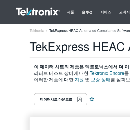
제품
솔루션
서비스
고객지
Tektronix
TekExpress HEAC Automated Compliance Softwar
TekExpress HEAC 
이 데이터 시트의 제품은 텍트로닉스에서 더 이
리퍼브 테스트 장비에 대한
Tektronix Encore
를
이러한 제품에 대한
지원
및
보증 상태
를 살펴보
데이터시트 다운로드