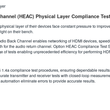
yer
hannel (HEAC) Physical Layer Compliance Tes
ysical layer of their devices face constant pressure to improve
ight on their bench.
dio Back Channel enables networking of HDMI devices, speeds
path for the audio return channel. Option HEAC Compliance Tes
 of tests enabling unprecedented efficiency for performing HDMI
 compliance test procedures, ensuring dependable results. Acc
curate transmitter and receiver tests with closed-loop measurement
utomation eliminate errors to provide accurate results.