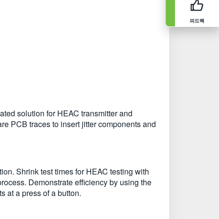
피드백
ted solution for HEAC transmitter and
are PCB traces to insert jitter components and
ion. Shrink test times for HEAC testing with
ocess. Demonstrate efficiency by using the
s at a press of a button.