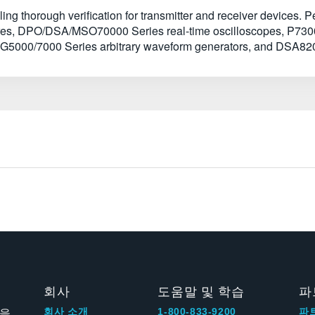
ng thorough verification for transmitter and receiver devices. P
xtures, DPO/DSA/MSO70000 Series real-time oscilloscopes, P730
5000/7000 Series arbitrary waveform generators, and DSA820
회사
도움말 및 학습
파
신을
회사 소개
1-800-833-9200
파