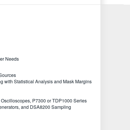
ter Needs
 Sources
g with Statistical Analysis and Mask Margins
 Oscilloscopes, P7300 or TDP1000 Series
Generators, and DSA8200 Sampling