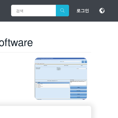
로그인
oftware