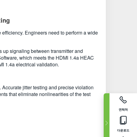
ting
 efficiency. Engineers need to perform a wide
 up signaling between transmitter and
t Software, which meets the HDMI 1.4a HEAC
 1.4a electrical validation.
urate jitter testing and precise violation
s that eliminate nonlinearities of the test
연락처
다운로드