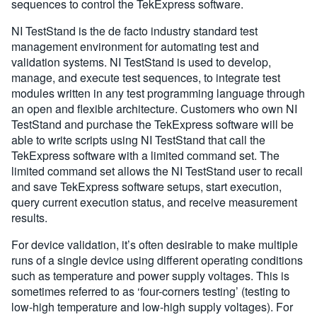
sequences to control the TekExpress software.
NI TestStand is the de facto industry standard test
management environment for automating test and
validation systems. NI TestStand is used to develop,
manage, and execute test sequences, to integrate test
modules written in any test programming language through
an open and flexible architecture. Customers who own NI
TestStand and purchase the TekExpress software will be
able to write scripts using NI TestStand that call the
TekExpress software with a limited command set. The
limited command set allows the NI TestStand user to recall
and save TekExpress software setups, start execution,
query current execution status, and receive measurement
results.
For device validation, it’s often desirable to make multiple
runs of a single device using different operating conditions
such as temperature and power supply voltages. This is
sometimes referred to as ‘four-corners testing’ (testing to
low-high temperature and low-high supply voltages). For