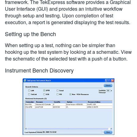
framework. The TekExpress software provides a Graphical
User Interface (GUI) and provides an intuitive workflow
through setup and testing. Upon completion of test
execution, a report is generated displaying the test results.
Setting up the Bench
When setting up a test, nothing can be simpler than
hooking up the test system by looking at a schematic. View
the schematic of the selected test with a push of a button.
Instrument Bench Discovery