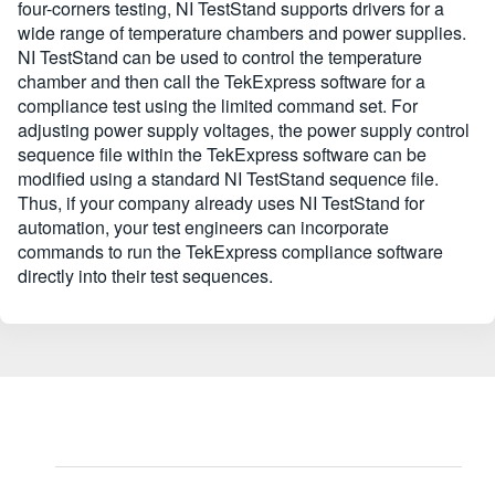
four-corners testing, NI TestStand supports drivers for a
wide range of temperature chambers and power supplies.
NI TestStand can be used to control the temperature
chamber and then call the TekExpress software for a
compliance test using the limited command set. For
adjusting power supply voltages, the power supply control
sequence file within the TekExpress software can be
modified using a standard NI TestStand sequence file.
Thus, if your company already uses NI TestStand for
automation, your test engineers can incorporate
commands to run the TekExpress compliance software
directly into their test sequences.