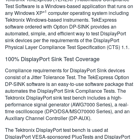
Test Software is a Windows-based application that runs on
1
any Windows XP*
computer operating system including
Tektronix Windows-based instruments. TekExpress
software ordered with Option DP-SINK provides an
automated, simple, and efficient way to test DisplayPort
sink devices per the requirements of the DisplayPort
Physical Layer Compliance Test Specification (CTS) 1.1.
100% DisplayPort Sink Test Coverage
Compliance requirements for DisplayPort Sink devices
consist of a Jitter Tolerance Test. The TekExpress Option
DP-SINK software is an easy-to-use software package that
automates the DisplayPort Sink Compliance Tests. The
Tektronix DisplayPort sink test bench includes a high-
performance signal generator (AWG7000 Series), a real-
time oscilloscope (DPO/DSA/MSO70000 Series), and an
Auxiliary Channel Controller (DP-AUX).
The Tektronix DisplayPort test bench is used at
DisplayPort VESA-sponsored PlugTests and DisplayPort