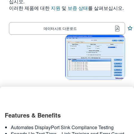
십시오.
繁體中文
이러한 제품에 대한
지원
및
보증 상태
를 살펴보십시오.
데이터시트 다운로드
Features & Benefits
Automates DisplayPort Sink Compliance Testing
Speeds Up Test Time – Link Training and Error Count