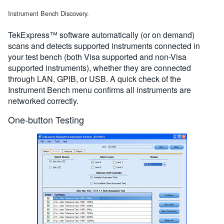
Instrument Bench Discovery.
TekExpress™ software automatically (or on demand)
scans and detects supported instruments connected in
your test bench (both Visa supported and non-Visa
supported instruments), whether they are connected
through LAN, GPIB, or USB. A quick check of the
Instrument Bench menu confirms all instruments are
networked correctly.
One-button Testing