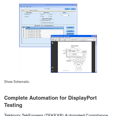
Show Schematic.
Complete Automation for DisplayPort
Testing
Tektronix TekExpress (TEKEXP) Automated Compliance