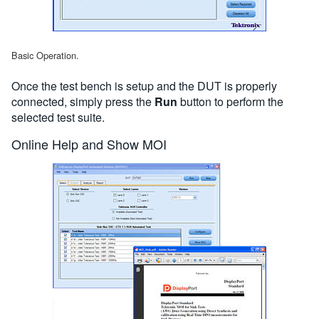
Basic Operation.
Once the test bench is setup and the DUT is properly
connected, simply press the
Run
button to perform the
selected test suite.
Online Help and Show MOI