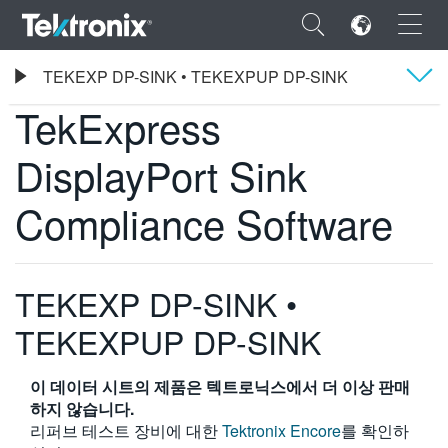
×
Tektronix
TEKEXP DP-SINK • TEKEXPUP DP-SINK
TekExpress DisplayPort Sink Compliance Software
TekExpress
Overview
DisplayPort Sink
사양
ENGLISH
Compliance Software
주문 정보
FRANÇAIS
DEUTSCH
TEKEXP DP-SINK •
VIỆT NAM
TEKEXPUP DP-SINK
简体中文
이 데이터 시트의 제품은 텍트로닉스에서 더 이상 판매
日本語
하지 않습니다.
한국어
리퍼브 테스트 장비에 대한
Tektronix Encore
를 확인하