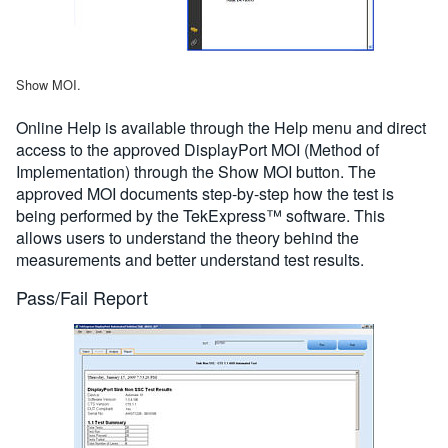
Show MOI.
Online Help is available through the Help menu and direct
access to the approved DisplayPort MOI (Method of
Implementation) through the Show MOI button. The
approved MOI documents step-by-step how the test is
being performed by the TekExpress™ software. This
allows users to understand the theory behind the
measurements and better understand test results.
Pass/Fail Report