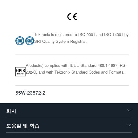
Tektronix is registered to ISO 9001 and ISO 14001 by
SRI Quality System Registrar.
Product(s) complies with IEEE Standard 488.1-1987, RS-
232-C, and with Tektronix Standard Codes and Formats.
55W-23872-2
회사
도움말 및 학습