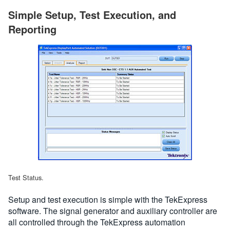
Simple Setup, Test Execution, and
Reporting
Test Status.
Setup and test execution is simple with the TekExpress
software. The signal generator and auxiliary controller are
all controlled through the TekExpress automation