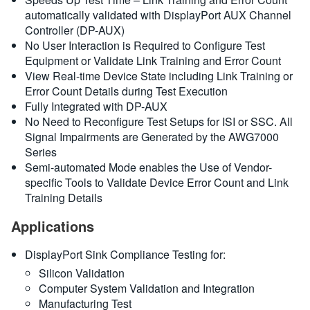
automatically validated with DisplayPort AUX Channel
Controller (DP-AUX)
No User Interaction is Required to Configure Test
Equipment or Validate Link Training and Error Count
View Real-time Device State including Link Training or
Error Count Details during Test Execution
Fully Integrated with DP-AUX
No Need to Reconfigure Test Setups for ISI or SSC. All
Signal Impairments are Generated by the AWG7000
Series
Semi-automated Mode enables the Use of Vendor-
specific Tools to Validate Device Error Count and Link
Training Details
Applications
DisplayPort Sink Compliance Testing for:
Silicon Validation
Computer System Validation and Integration
Manufacturing Test