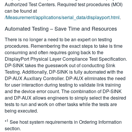
Authorized Test Centers. Required test procedures (MOI)
can be found at
/Measurement/applications/serial_data/displayport.html
.
Automated Testing – Save Time and Resources
There is no longer a need to be an expert on testing
procedures. Remembering the exact steps to take is time
consuming and often requires going back to the
DisplayPort Physical Layer Compliance Test Specification.
DP-SINK takes the guesswork out of conducting Sink
Testing. Additionally, DP-SINK is fully automated with the
DP-AUX Auxiliary Controller. DP-AUX eliminates the need
for user interaction during testing to validate link training
and the device error count. The combination of DP-SINK
and DP-AUX allows engineers to simply select the desired
tests to run and work on other tasks while the tests are
being executed.
1
*
See host system requirements in Ordering Information
section.