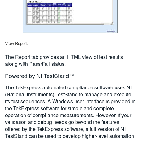
View Report.
The Report tab provides an HTML view of test results
along with Pass/Fail status.
Powered by NI TestStand™
The TekExpress automated compliance software uses NI
(National Instruments) TestStand to manage and execute
its test sequences. A Windows user interface is provided in
the TekExpress software for simple and complete
operation of compliance measurements. However, if your
validation and debug needs go beyond the features
offered by the TekExpress software, a full version of NI
TestStand can be used to develop higher-level automation