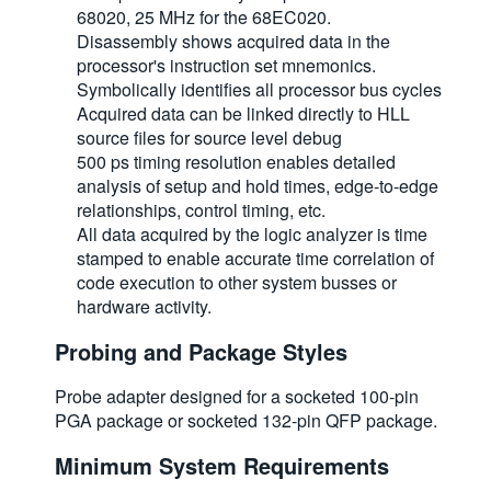
68020, 25 MHz for the 68EC020.
繁體中文
Disassembly shows acquired data in the
processor's instruction set mnemonics.
Symbolically identifies all processor bus cycles
Acquired data can be linked directly to HLL
source files for source level debug
500 ps timing resolution enables detailed
analysis of setup and hold times, edge-to-edge
relationships, control timing, etc.
All data acquired by the logic analyzer is time
stamped to enable accurate time correlation of
code execution to other system busses or
hardware activity.
Probing and Package Styles
Probe adapter designed for a socketed 100-pin
PGA package or socketed 132-pin QFP package.
Minimum System Requirements