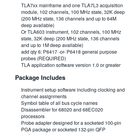
TLA7xx mainframe and one TLA7L3 acquisition
module, 102 channels, 100 MHz state, 32K deep
(200 MHz state, 136 channels and up to 64M
deep available)
Or TLA603 instrument, 102 channels, 100 MHz
state, 32K deep (200 MHz state, 136 channels
and up to 1M deep available)
add qty 6: P6417 -or- P6418 general purpose
probes (REQUIRED)
TLA application software version 1.0 or greater
Package Includes
Instrument setup software including clocking and
channel assignments
Symbol table of all bus cycle names
Disassembler for 68020 and 68EC020
processors
Probe adapter designed for a socketed 100-pin
PGA package or socketed 132-pin QFP