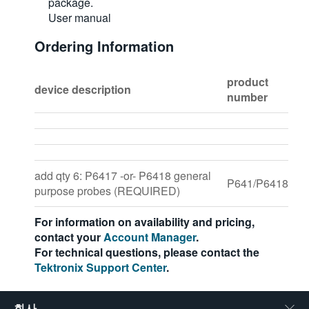
package.
User manual
Ordering Information
product
device description
number
add qty 6: P6417 -or- P6418 general
P641/P6418
purpose probes (REQUIRED)
For information on availability and pricing,
contact your
Account Manager
.
For technical questions, please contact the
Tektronix Support Center
.
회사