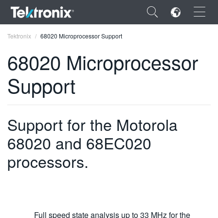
×
Tektronix
68020 Microprocessor Support
68020 Microprocessor
Support
ENGLISH
FRANÇAIS
Support for the Motorola
DEUTSCH
68020 and 68EC020
VIỆT NAM
processors.
简体中文
日本語
한국어
Full speed state analysis up to 33 MHz for the