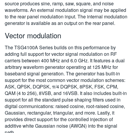
source produces sine, ramp, saw, square, and noise
waveforms. An external modulation signal may be applied
to the rear panel modulation input. The internal modulation
generator is available as an output on the rear panel.
Vector modulation
The TSG4100A Series builds on this performance by
adding full support for vector signal modulation on RF
carriers between 400 MHz and 6.0 GHz. It features a dual
arbitrary waveform generator operating at 125 MHz for
baseband signal generation. The generator has built-in
support for the most common vector modulation schemes:
ASK, QPSK, DQPSK, π/4 DQPSK, 8PSK, FSK, CPM,
QAM (4 to 256), 8VSB, and 16VSB. It also includes built-in
support for all the standard pulse shaping filters used in
digital communications: raised cosine, root-raised cosine,
Gaussian, rectangular, triangular, and more. Lastly, it
provides direct support for the controlled injection of
additive white Gaussian noise (AWGN) into the signal
path.