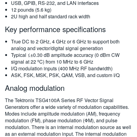
USB, GPIB, RS-232, and LAN interfaces
12 pounds (5.6 kg)
2U high and half standard rack width
Key performance specifications
True DC to 2 GHz, 4 GHz or 6 GHz to support both
analog and vector/digital signal generation
Typical ≤±0.30 dB amplitude accuracy (0 dBm CW
signal at 22 ºC) from 10 MHz to 6 GHz
I/Q modulation inputs (400 MHz RF bandwidth)
ASK, FSK, MSK, PSK, QAM, VSB, and custom I/Q
Analog modulation
The Tektronix TSG4100A Series RF Vector Signal
Generators offer a wide variety of modulation capabilities.
Modes include amplitude modulation (AM), frequency
modulation (FM), phase modulation (ΦM), and pulse
modulation. There is an internal modulation source as well
as an external modulation input. The internal modulation