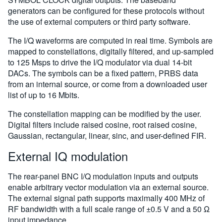
generators can be configured for these protocols without
the use of external computers or third party software.
The I/Q waveforms are computed in real time. Symbols are
mapped to constellations, digitally filtered, and up-sampled
to 125 Msps to drive the I/Q modulator via dual 14-bit
DACs. The symbols can be a fixed pattern, PRBS data
from an internal source, or come from a downloaded user
list of up to 16 Mbits.
The constellation mapping can be modified by the user.
Digital filters include raised cosine, root raised cosine,
Gaussian, rectangular, linear, sinc, and user-defined FIR.
External IQ modulation
The rear-panel BNC I/Q modulation inputs and outputs
enable arbitrary vector modulation via an external source.
The external signal path supports maximally 400 MHz of
RF bandwidth with a full scale range of ±0.5 V and a 50 Ω
input impedance.