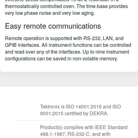
thermostatically controlled oven. The time-base provides
very low phase noise and very low aging.
Easy remote communications
Remote operation is supported with RS-232, LAN, and
GPIB interfaces. All instrument functions can be controlled
and read over any of the interfaces. Up to nine instrument
configurations can be saved in non-volatile memory.
Tektronix is ISO 14001:2015 and ISO
9001:2015 certified by DEKRA.
Product(s) complies with IEEE Standard
488.1-1987, RS-232-C, and with