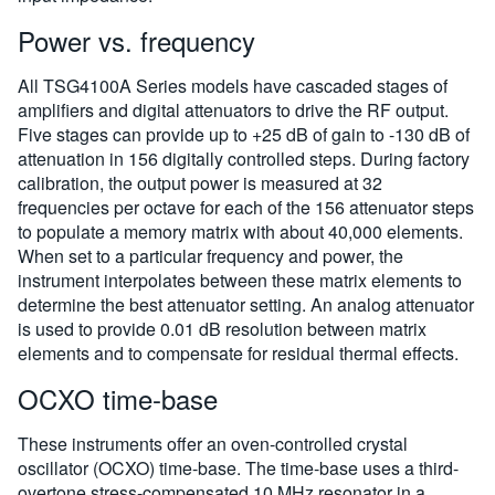
Power vs. frequency
All TSG4100A Series models have cascaded stages of
amplifiers and digital attenuators to drive the RF output.
Five stages can provide up to +25 dB of gain to -130 dB of
attenuation in 156 digitally controlled steps. During factory
calibration, the output power is measured at 32
frequencies per octave for each of the 156 attenuator steps
to populate a memory matrix with about 40,000 elements.
When set to a particular frequency and power, the
instrument interpolates between these matrix elements to
determine the best attenuator setting. An analog attenuator
is used to provide 0.01 dB resolution between matrix
elements and to compensate for residual thermal effects.
OCXO time-base
These instruments offer an oven-controlled crystal
oscillator (OCXO) time-base. The time-base uses a third-
overtone stress-compensated 10 MHz resonator in a