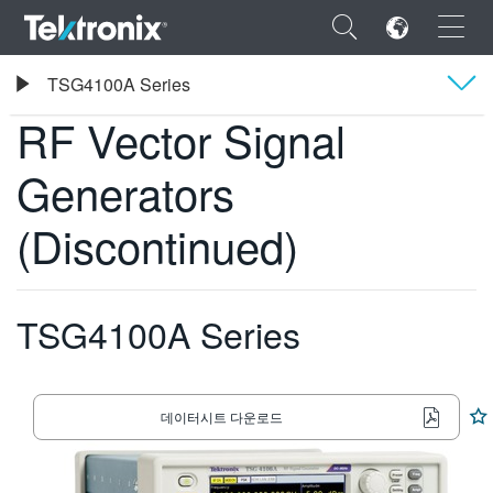
×
Tektronix
TSG4100A Series
RF Vector Signal Generators
RF Vector Signal
Overview
Generators
사양
ENGLISH
(Discontinued)
FRANÇAIS
DEUTSCH
TSG4100A Series
VIỆT NAM
简体中文
데이터시트 다운로드
日本語
한국어