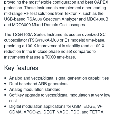
providing the most flexible configuration and best CAPEX
protection. These instruments complement other leading
mid-range RF test solutions from Tektronix, such as the
USB-based RSA306 Spectrum Analyzer and MDO4000B
and MDO3000 Mixed Domain Oscilloscopes.
The TSG4100A Series instruments use an ovenized SC-
cut oscillator (TSG410xA-M00 or E1 models) time-base,
providing a 100 X improvement in stability (and a 100 X
reduction in the in-close phase noise) compared to
instruments that use a TCXO time-base.
Key features
Analog and vector/digital signal generation capabilities
Dual baseband ARB generators
Analog modulation standard
Soft key upgrade to vector/digital modulation at very low
cost
Digital modulation applications for GSM, EDGE, W-
CDMA, APCO-25, DECT, NADC, PDC, and TETRA