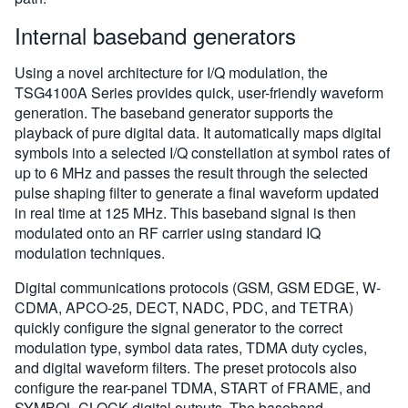
Internal baseband generators
Using a novel architecture for I/Q modulation, the
TSG4100A Series provides quick, user-friendly waveform
generation. The baseband generator supports the
playback of pure digital data. It automatically maps digital
symbols into a selected I/Q constellation at symbol rates of
up to 6 MHz and passes the result through the selected
pulse shaping filter to generate a final waveform updated
in real time at 125 MHz. This baseband signal is then
modulated onto an RF carrier using standard IQ
modulation techniques.
Digital communications protocols (GSM, GSM EDGE, W-
CDMA, APCO-25, DECT, NADC, PDC, and TETRA)
quickly configure the signal generator to the correct
modulation type, symbol data rates, TDMA duty cycles,
and digital waveform filters. The preset protocols also
configure the rear-panel TDMA, START of FRAME, and
SYMBOL CLOCK digital outputs. The baseband