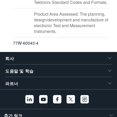
Tektronix Standard Codes and Formats.
Product Area Assessed: The planning,
design/development and manufacture of
electronic Test and Measurement
instruments.
77W-60043-4
회사
도움말 및 학습
파트너
추가 링크