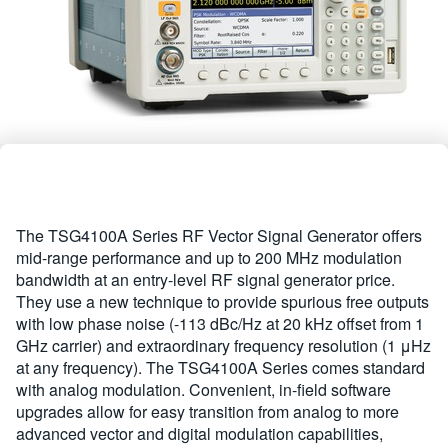
繁體中文
The TSG4100A Series RF Vector Signal Generator offers
mid-range performance and up to 200 MHz modulation
bandwidth at an entry-level RF signal generator price.
They use a new technique to provide spurious free outputs
with low phase noise (-113 dBc/Hz at 20 kHz offset from 1
GHz carrier) and extraordinary frequency resolution (1 μHz
at any frequency). The TSG4100A Series comes standard
with analog modulation. Convenient, in-field software
upgrades allow for easy transition from analog to more
advanced vector and digital modulation capabilities,