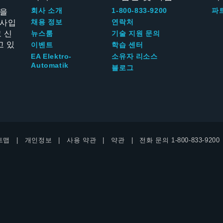
신을
회사 소개
1-800-833-9200
파
회사입
채용 정보
연락처
 신
뉴스룸
기술 지원 문의
고 있
이벤트
학습 센터
EA Elektro-
소유자 리소스
Automatik
블로그
트맵
개인정보
사용 약관
약관
전화 문의
1-800-833-9200