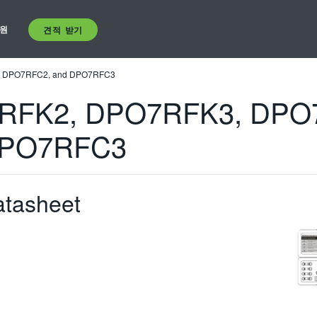
원
견적 받기
 DPO7RFC2, and DPO7RFC3
RFK2, DPO7RFK3, DPO
DPO7RFC3
atasheet