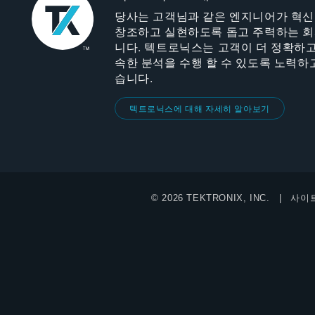
당사는 고객님과 같은 엔지니어가 혁
창조하고 실현하도록 돕고 주력하는 
니다. 텍트로닉스는 고객이 더 정확하고
속한 분석을 수행 할 수 있도록 노력하
습니다.
텍트로닉스에 대해 자세히 알아보기
© 2026 TEKTRONIX, INC.
사이