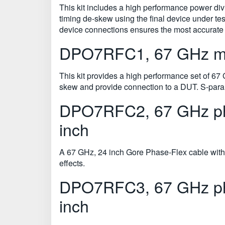
This kit includes a high performance power d
timing de-skew using the final device under te
device connections ensures the most accurat
DPO7RFC1, 67 GHz mat
This kit provides a high performance set of 67
skew and provide connection to a DUT. S-param
DPO7RFC2, 67 GHz pha
inch
A 67 GHz, 24 inch Gore Phase-Flex cable with
effects.
DPO7RFC3, 67 GHz pha
inch