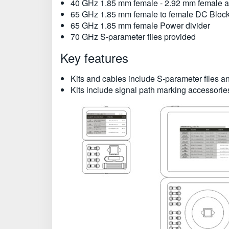
40 GHz 1.85 mm female - 2.92 mm female a
65 GHz 1.85 mm female to female DC Bloc
65 GHz 1.85 mm female Power divider
70 GHz S-parameter files provided
Key features
Kits and cables include S-parameter files
Kits include signal path marking accessorie