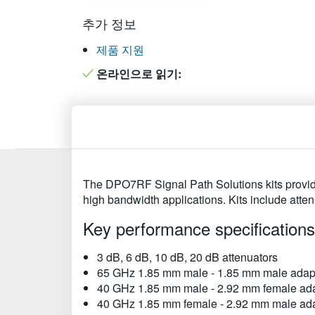
추가 정보
제품 지원
온라인으로 읽기:
The DPO7RF Signal Path Solutions kits provide
high bandwidth applications. Kits include att
Key performance specifications
3 dB, 6 dB, 10 dB, 20 dB attenuators
65 GHz 1.85 mm male - 1.85 mm male adap
40 GHz 1.85 mm male - 2.92 mm female ad
40 GHz 1.85 mm female - 2.92 mm male ad