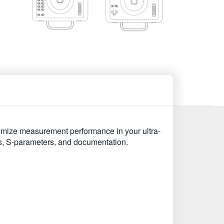
imize measurement performance in your ultra-
ds, S-parameters, and documentation.