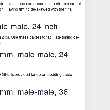
pter. Use these components to perform channel
on. Having timing de-skewed with the final
e-male, 24 inch
 ps. Use these cables to facilitate timing de-
s.
 mm, male-male, 24
0 GHz is provided for de-embedding cable
 mm, male-male, 36