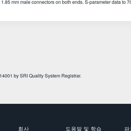
 1.85 mm male connectors on both ends. S-parameter data to 7
 14001 by SRI Quality System Registrar.
회사
도움말 및 학습
파