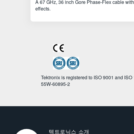
A 67 GHz, 36 inch Gore Phase-Flex cable with
effects.
Tektronix is registered to ISO 9001 and ISO
55W-60895-2
텍트로닉스 소개