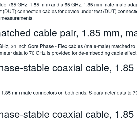
ivider (65 GHz, 1.85 mm) and a 65 GHz, 1.85 mm male-male ada
st (DUT) connection cables for device under test (DUT) connecti
e measurements.
ched cable pair, 1.85 mm, mal
 GHz, 24 inch Gore Phase - Flex cables (male-male) matched to ≤2
eter data to 70 GHz is provided for de-embedding cable effect
se-stable coaxial cable, 1.85
 1.85 mm male connectors on both ends. S-parameter data to 7
se-stable coaxial cable, 1.85