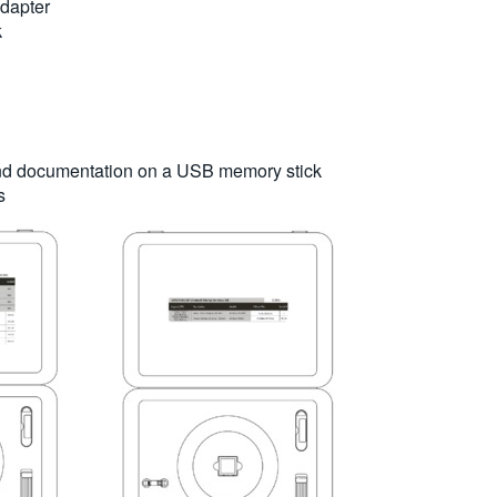
dapter
k
 and documentation on a USB memory stick
s