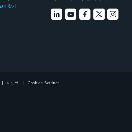
트너 찾기
피드백
Cookies Settings