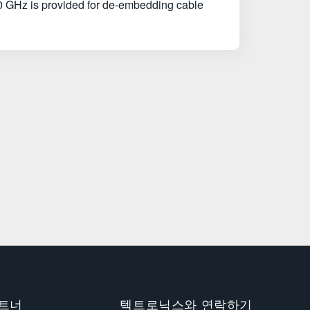
0 GHz is provided for de-embedding cable
트너
텍트로닉스와 연락하기