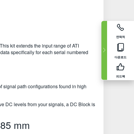
연락처
This kit extends the input range of ATI
ata specifically for each serial numbered
다운로드
피드백
of signal path configurations found in high
e DC levels from your signals, a DC Block is
1.85 mm