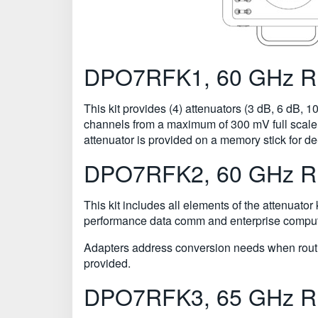
DPO7RFK1, 60 GHz RF 
This kit provides (4) attenuators (3 dB, 6 dB, 
channels from a maximum of 300 mV full scale 
attenuator is provided on a memory stick for
DPO7RFK2, 60 GHz RF 
This kit includes all elements of the attenuator
performance data comm and enterprise computi
Adapters address conversion needs when routin
provided.
DPO7RFK3, 65 GHz RF 