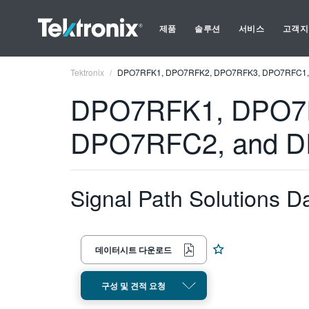
제품
솔루션
서비스
고객지
Tektronix
DPO7RFK1, DPO7RFK2, DPO7RFK3, DPO7RFC1,
DPO7RFK1, DPO7
DPO7RFC2, and 
Signal Path Solutions D
데이터시트 다운로드
구성 및 견적 요청