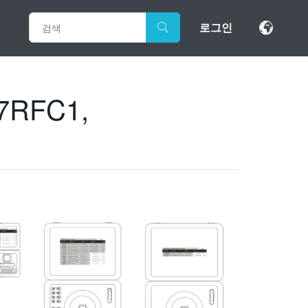
로그인
7RFC1,