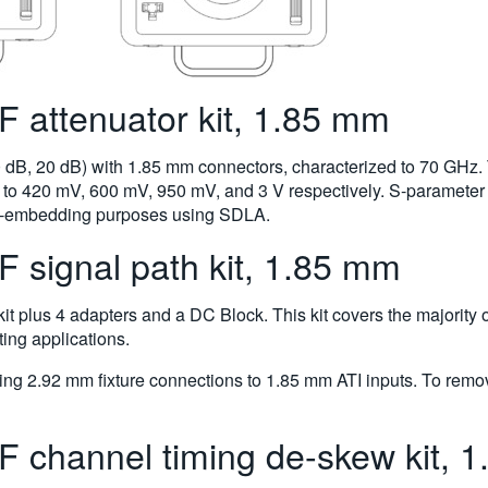
attenuator kit, 1.85 mm
10 dB, 20 dB) with 1.85 mm connectors, characterized to 70 GHz. 
to 420 mV, 600 mV, 950 mV, and 3 V respectively. S-parameter d
 de-embedding purposes using SDLA.
signal path kit, 1.85 mm
 kit plus 4 adapters and a DC Block. This kit covers the majority 
ng applications.
g 2.92 mm fixture connections to 1.85 mm ATI inputs. To remov
channel timing de-skew kit, 