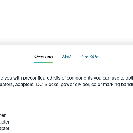
Overview
사양
주문 정보
 you with preconfigured kits of components you can use to opt
enuators, adapters, DC Blocks, power divider, color marking ban
ter
apter
apter