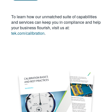
繁體中文
To learn how our unmatched suite of capabilities
and services can keep you in compliance and help
your business flourish, visit us at:
tek.com/calibration
.