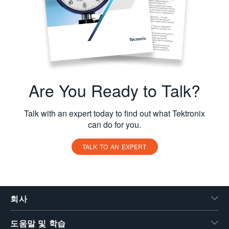
Are You Ready to Talk?
Talk with an expert today to find out what Tektronix
can do for you.
TALK TO AN EXPERT
회사
도움말 및 학습