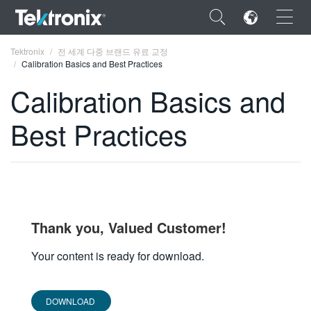
×
Tektronix
전 세계 다중 브랜드 유료 교정
Calibration Basics and Best Practices
Calibration Basics and
Best Practices
ENGLISH
FRANÇAIS
DEUTSCH
VIỆT NAM
Thank you, Valued Customer!
简体中文
Your content is ready for download.
日本語
한국어
DOWNLOAD