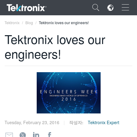
×
Tektronix
Blog
Tektronix loves our engineers!
Tektronix loves our
engineers!
ENGLISH
FRANÇAIS
DEUTSCH
VIỆT NAM
简体中文
日本語
Tuesday, February 23, 2016
작성자:
Tektronix Expert
한국어