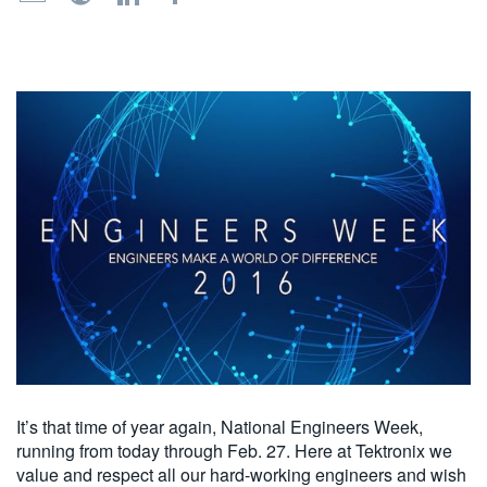
繁體中文
It’s that time of year again, National Engineers Week,
running from today through Feb. 27. Here at Tektronix we
value and respect all our hard-working engineers and wish