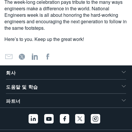
The week-long celebration pays tribute to the many ways
engineers make a difference in the world. National
Engineers week is all about honoring the hard-working
engineers and encouraging the next generation to follow in
the same footsteps.
Here’s to you. Keep up the great work!
회사
도움말 및 학습
파트너