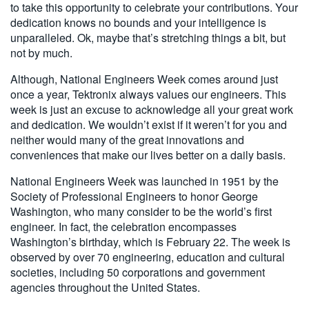
to take this opportunity to celebrate your contributions. Your
dedication knows no bounds and your intelligence is
unparalleled. Ok, maybe that’s stretching things a bit, but
not by much.
Although, National Engineers Week comes around just
once a year, Tektronix always values our engineers. This
week is just an excuse to acknowledge all your great work
and dedication. We wouldn’t exist if it weren’t for you and
neither would many of the great innovations and
conveniences that make our lives better on a daily basis.
National Engineers Week was launched in 1951 by the
Society of Professional Engineers to honor George
Washington, who many consider to be the world’s first
engineer. In fact, the celebration encompasses
Washington’s birthday, which is February 22. The week is
observed by over 70 engineering, education and cultural
societies, including 50 corporations and government
agencies throughout the United States.