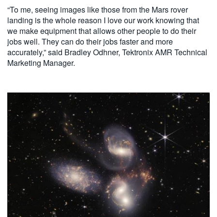
“To me, seeing images like those from the Mars rover
landing is the whole reason I love our work knowing that
we make equipment that allows other people to do their
jobs well. They can do their jobs faster and more
accurately,” said Bradley Odhner, Tektronix AMR Technical
Marketing Manager.