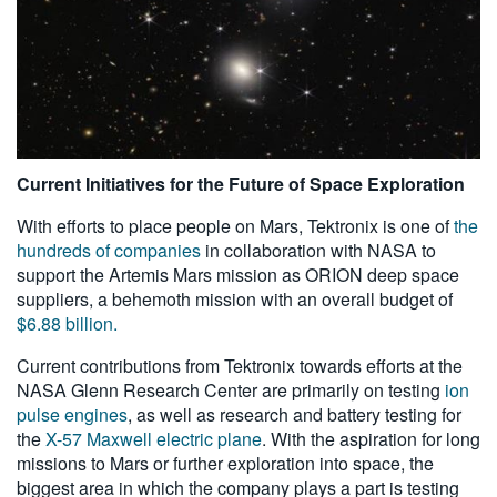
Current Initiatives for the Future of Space Exploration
With efforts to place people on Mars, Tektronix is one of
the
hundreds of companies
in collaboration with NASA to
support the Artemis Mars mission as ORION deep space
suppliers, a behemoth mission with an overall budget of
$6.88 billion.
Current contributions from Tektronix towards efforts at the
NASA Glenn Research Center are primarily on testing
ion
pulse engines
, as well as research and battery testing for
the
X-57 Maxwell electric plane
. With the aspiration for long
missions to Mars or further exploration into space, the
biggest area in which the company plays a part is testing