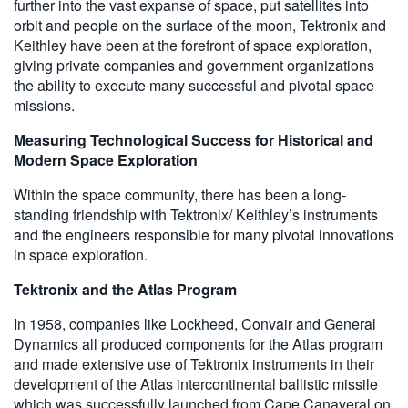
further into the vast expanse of space, put satellites into
orbit and people on the surface of the moon, Tektronix and
Keithley have been at the forefront of space exploration,
giving private companies and government organizations
the ability to execute many successful and pivotal space
missions.
Measuring Technological Success for Historical and
Modern Space Exploration
Within the space community, there has been a long-
standing friendship with Tektronix/ Keithley’s instruments
and the engineers responsible for many pivotal innovations
in space exploration.
Tektronix and the Atlas Program
In 1958, companies like Lockheed, Convair and General
Dynamics all produced components for the Atlas program
and made extensive use of Tektronix instruments in their
development of the Atlas intercontinental ballistic missile
which was successfully launched from Cape Canaveral on