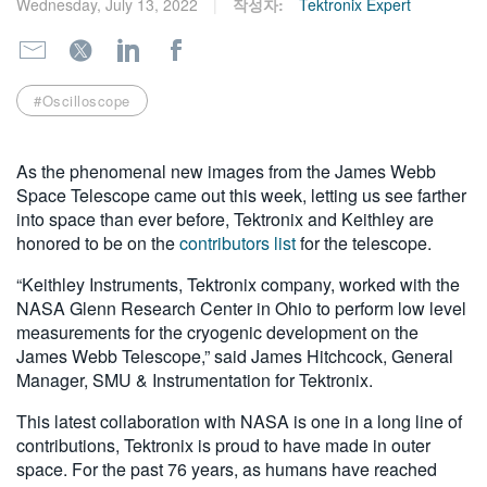
Wednesday, July 13, 2022
작성자:
Tektronix Expert
繁體中文
#Oscilloscope
As the phenomenal new images from the James Webb
Space Telescope came out this week, letting us see farther
into space than ever before, Tektronix and Keithley are
honored to be on the
contributors list
for the telescope.
“Keithley Instruments, Tektronix company, worked with the
NASA Glenn Research Center in Ohio to perform low level
measurements for the cryogenic development on the
James Webb Telescope,” said James Hitchcock, General
Manager, SMU & Instrumentation for Tektronix.
This latest collaboration with NASA is one in a long line of
contributions, Tektronix is proud to have made in outer
space. For the past 76 years, as humans have reached