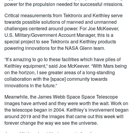
power for the propulsion needed for successful missions.
Critical measurements from Tektronix and Keithley serve
towards possible solutions of manned and unmanned
challenges centered around power. For Joe McKeever,
U.S. Military/Government Account Manager, this is a
special project to see Tektronix and Keithley products
powering innovations for the NASA Glenn team.
“It’s amazing to go to these facilities which have piles of
Keithley equipment,” said Joe McKeever. “With Mars being
on the horizon, I see greater areas of a long-standing
collaboration with the [space] community towards
innovations in the future.”
Meanwhile, the James Webb Space Space Telescope
images have arrived and they were worth the wait. Work on
the telescope began in 2004. Keithley’s involvement began
around 2019 and the images that came out this week will
forever change the way we see the universe.