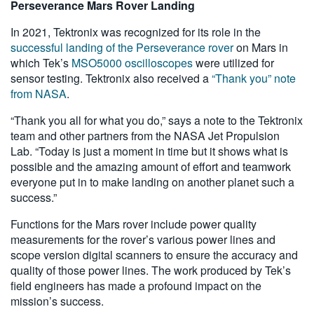
Perseverance Mars Rover Landing
In 2021, Tektronix was recognized for its role in the
successful landing of the Perseverance rover
on Mars in
which Tek’s
MSO5000 oscilloscopes
were utilized for
sensor testing. Tektronix also received a
“Thank you” note
from NASA
.
“Thank you all for what you do,” says a note to the Tektronix
team and other partners from the NASA Jet Propulsion
Lab. “Today is just a moment in time but it shows what is
possible and the amazing amount of effort and teamwork
everyone put in to make landing on another planet such a
success.”
Functions for the Mars rover include power quality
measurements for the rover’s various power lines and
scope version digital scanners to ensure the accuracy and
quality of those power lines. The work produced by Tek’s
field engineers has made a profound impact on the
mission’s success.