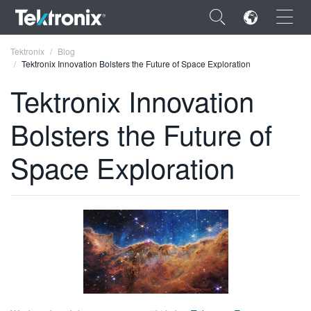
×
Tektronix
Blog
Tektronix Innovation Bolsters the Future of Space Exploration
Tektronix Innovation
Bolsters the Future of
ENGLISH
Space Exploration
FRANÇAIS
DEUTSCH
VIỆT NAM
简体中文
日本語
한국어