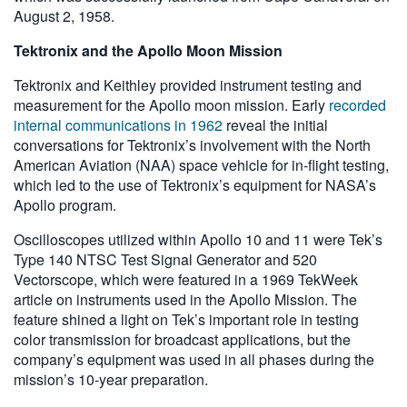
August 2, 1958.
Tektronix and the Apollo Moon Mission
Tektronix and Keithley provided instrument testing and
measurement for the Apollo moon mission. Early
recorded
internal communications in 1962
reveal the initial
conversations for Tektronix’s involvement with the North
American Aviation (NAA) space vehicle for in-flight testing,
which led to the use of Tektronix’s equipment for NASA’s
Apollo program.
Oscilloscopes utilized within Apollo 10 and 11 were Tek’s
Type 140 NTSC Test Signal Generator and 520
Vectorscope, which were featured in a 1969 TekWeek
article on instruments used in the Apollo Mission. The
feature shined a light on Tek’s important role in testing
color transmission for broadcast applications, but the
company’s equipment was used in all phases during the
mission’s 10-year preparation.