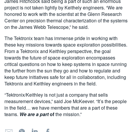
James Hitchcock said being a part of such an enormous
project is not taken lightly by Keithely engineers. “We are
honored to work with the scientist at the Glenn Research
Center on precision thermal characterization of the systems
on the James Webb Telescope,” he said.
The Tektronix team has immense pride in working with
these key missions towards space exploration possibilities.
From a Tektronix and Keithley perspective, the goal
towards the future of space exploration encompasses
critical questions on how to keep systems in space running
the further from the sun they go and how to regulate and
keep future initiatives safe for all in collaboration, including
Tektronix and Keithley engineers in the field.
“Tektronix/Keithley is not just a company that sells
measurement devices,” said Joe McKeever. “It’s the people
in the field… we have members that are a part of these
teams.
We are a part
of
the mission.”